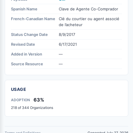
Spanish Name
Clave de Agente Co-Comprador
French-Canadian Name
Clé du courtier ou agent associé
de l’acheteur
Status Change Date
8/9/2017
Revised Date
6/17/2021
Added in Version
—
Source Resource
—
USAGE
63%
ADOPTION
218 of 344 Organizations
Terms and Definitions
Generated July 27, 2026