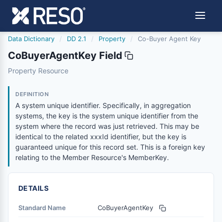
Data Dictionary
/
DD 2.1
/
Property
/
Co-Buyer Agent Key
CoBuyerAgentKey Field
cobuyeragentkey
Property Resource
A system unique identifier. Specifically, in aggregation s
6/17/2021
DEFINITION
A system unique identifier. Specifically, in aggregation
systems, the key is the system unique identifier from the
system where the record was just retrieved. This may be
identical to the related xxxId identifier, but the key is
guaranteed unique for this record set. This is a foreign key
relating to the Member Resource's MemberKey.
DETAILS
Standard Name
CoBuyerAgentKey