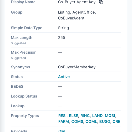
Display Name
Co-Buyer Agent Key
Group
Listing, AgentOffice,
CoBuyerAgent
Simple Data Type
String
Max Length
255
Suggested
Max Precision
—
Suggested
Synonyms
CoBuyerMemberKey
Status
Active
BEDES
—
Lookup Status
—
Lookup
—
Property Types
RESI
,
RLSE
,
RINC
,
LAND
,
MOBI
,
FARM
,
COMS
,
COML
,
BUSO
,
CRE
Payloads
OM