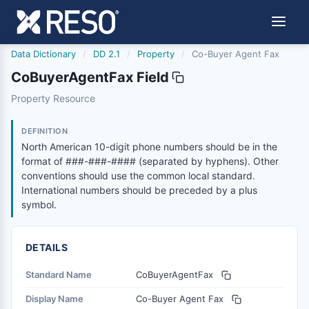
Data Dictionary
/
DD 2.1
/
Property
/
Co-Buyer Agent Fax
CoBuyerAgentFax Field
cobuyeragentfax
Property Resource
North American 10-digit phone numbers should be in the
6/17/2021
DEFINITION
North American 10-digit phone numbers should be in the
format of ###-###-#### (separated by hyphens). Other
conventions should use the common local standard.
International numbers should be preceded by a plus
symbol.
DETAILS
Standard Name
CoBuyerAgentFax
Display Name
Co-Buyer Agent Fax