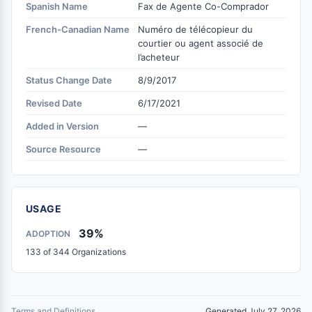
Spanish Name
Fax de Agente Co-Comprador
French-Canadian Name
Numéro de télécopieur du
courtier ou agent associé de
l’acheteur
Status Change Date
8/9/2017
Revised Date
6/17/2021
Added in Version
—
Source Resource
—
USAGE
39%
ADOPTION
133 of 344 Organizations
Terms and Definitions
Generated July 27, 2026