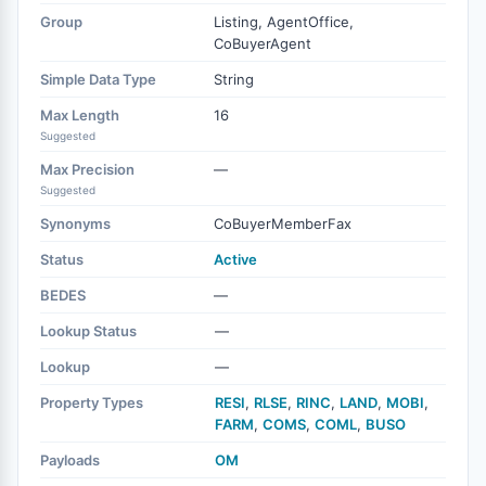
Group
Listing, AgentOffice,
CoBuyerAgent
Simple Data Type
String
Max Length
16
Suggested
Max Precision
—
Suggested
Synonyms
CoBuyerMemberFax
Status
Active
BEDES
—
Lookup Status
—
Lookup
—
Property Types
RESI
,
RLSE
,
RINC
,
LAND
,
MOBI
,
FARM
,
COMS
,
COML
,
BUSO
Payloads
OM