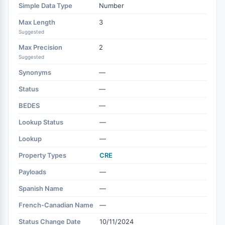
Simple Data Type
Number
Max Length
3
Suggested
Max Precision
2
Suggested
Synonyms
—
Status
—
BEDES
—
Lookup Status
—
Lookup
—
Property Types
CRE
Payloads
—
Spanish Name
—
French-Canadian Name
—
Status Change Date
10/11/2024