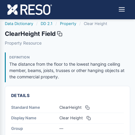
Data Dictionary
/
DD 2.1
/
Property
/
Clear Height
ClearHeight Field
clearheight
Property Resource
The distance from the floor to the lowest hanging ceilin
10/11/2024
DEFINITION
The distance from the floor to the lowest hanging ceiling
member, beams, joists, trusses or other hanging objects at
the commercial property.
DETAILS
Standard Name
ClearHeight
Display Name
Clear Height
Group
—