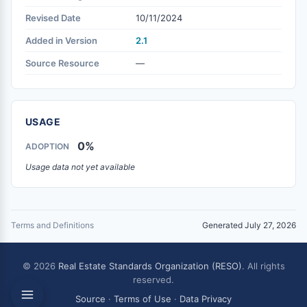
Revised Date
10/11/2024
Added in Version
2.1
Source Resource
—
USAGE
0%
ADOPTION
Usage data not yet available
Terms and Definitions
Generated July 27, 2026
© 2026
Real Estate Standards Organization (RESO)
. All rights
reserved.
Source
·
Terms of Use
·
Data Privacy