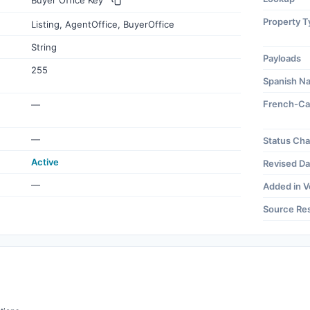
Buyer Office Key
Property T
Listing, AgentOffice, BuyerOffice
String
Payloads
255
Spanish N
French-Ca
—
—
Status Ch
Active
Revised Da
—
Added in V
Source Re