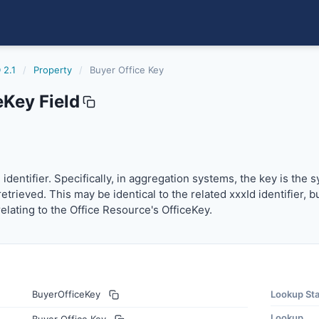
 2.1
/
Property
/
Buyer Office Key
eKey Field
entifier. Specifically, in aggregation systems, the key is t
identifier. Specifically, in aggregation systems, the key is the
etrieved. This may be identical to the related xxxId identifier, 
relating to the Office Resource's OfficeKey.
BuyerOfficeKey
Lookup St
Lookup