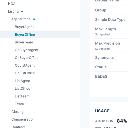
Display Name
HOA
Group
Listing
AgentOffice
Simple Data Type
BuyerAgent
Max Length
BuyerOffice
Suggested
BuyerTeam
Max Precision
Suggested
CoBuyerAgent
Synonyms
CoBuyerOffice
CoListAgent
Status
CoListOffice
BEDES
ListAgent
ListOffice
ListTeam
Team
USAGE
Closing
Compensation
84%
ADOPTION
Contract