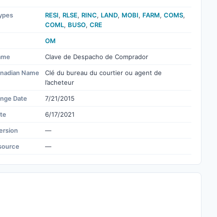
ypes
RESI
,
RLSE
,
RINC
,
LAND
,
MOBI
,
FARM
,
COMS
,
COML
,
BUSO
,
CRE
OM
ame
Clave de Despacho de Comprador
nadian Name
Clé du bureau du courtier ou agent de
l’acheteur
ange Date
7/21/2015
te
6/17/2021
ersion
—
source
—