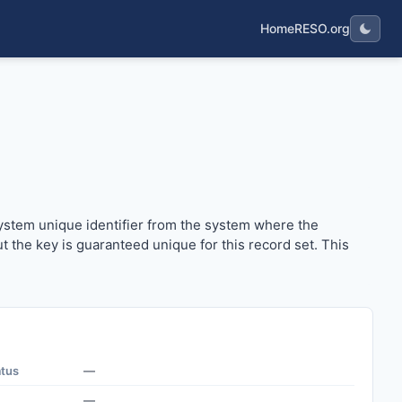
Home
RESO.org
he system unique identifier from the system where the record 
 system unique identifier from the system where the
but the key is guaranteed unique for this record set. This
atus
—
—