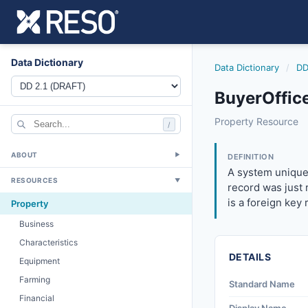
Data Dictionary
Data Dictionary
/
DD
BuyerOffic
buyerofficekey
Property Resource
/
A system unique id
6/17/2021
ABOUT
▼
DEFINITION
A system unique 
RESOURCES
▼
record was just r
is a foreign key 
Property
Business
Characteristics
DETAILS
Equipment
Farming
Standard Name
Financial