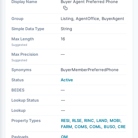
Display Name
Buyer Agent Preferred Phone
Group
Listing, AgentOffice, BuyerAgent
Simple Data Type
String
Max Length
16
Suggested
Max Precision
—
Suggested
Synonyms
BuyerMemberPreferredPhone
Status
Active
BEDES
—
Lookup Status
—
Lookup
—
Property Types
RESI
,
RLSE
,
RINC
,
LAND
,
MOBI
,
FARM
,
COMS
,
COML
,
BUSO
,
CRE
Payloads
OM