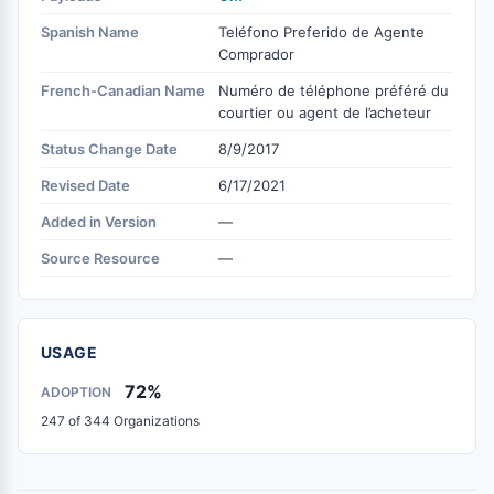
Spanish Name
Teléfono Preferido de Agente
Comprador
French-Canadian Name
Numéro de téléphone préféré du
courtier ou agent de l’acheteur
Status Change Date
8/9/2017
Revised Date
6/17/2021
Added in Version
—
Source Resource
—
USAGE
72%
ADOPTION
247 of 344 Organizations