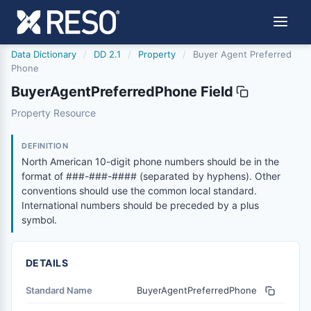
Data Dictionary
/
DD 2.1
/
Property
/
Buyer Agent Preferred
Phone
BuyerAgentPreferredPhone Field
buyeragentpreferredphone
Property Resource
North American 10-digit phone numbers should be in the
6/17/2021
DEFINITION
North American 10-digit phone numbers should be in the
format of ###-###-#### (separated by hyphens). Other
conventions should use the common local standard.
International numbers should be preceded by a plus
symbol.
DETAILS
Standard Name
BuyerAgentPreferredPhone