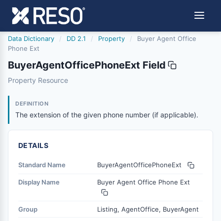
Data Dictionary
/
DD 2.1
/
Property
/
Buyer Agent Office
Phone Ext
BuyerAgentOfficePhoneExt Field
buyeragentofficephoneext
Property Resource
The extension of the given phone number (if applicable).
6/17/2021
DEFINITION
The extension of the given phone number (if applicable).
DETAILS
Standard Name
BuyerAgentOfficePhoneExt
Display Name
Buyer Agent Office Phone Ext
Group
Listing, AgentOffice, BuyerAgent