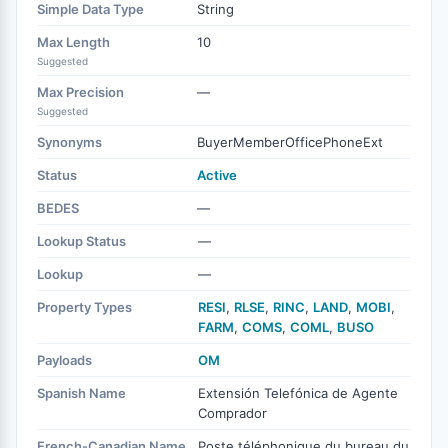
Simple Data Type
String
Max Length
10
Suggested
Max Precision
—
Suggested
Synonyms
BuyerMemberOfficePhoneExt
Status
Active
BEDES
—
Lookup Status
—
Lookup
—
Property Types
RESI
,
RLSE
,
RINC
,
LAND
,
MOBI
,
FARM
,
COMS
,
COML
,
BUSO
Payloads
OM
Spanish Name
Extensión Telefónica de Agente
Comprador
French-Canadian Name
Poste téléphonique du bureau du