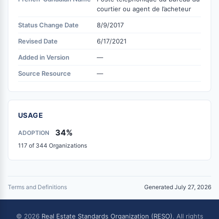
courtier ou agent de l’acheteur
Status Change Date
8/9/2017
Revised Date
6/17/2021
Added in Version
—
Source Resource
—
USAGE
34%
ADOPTION
117 of 344 Organizations
Terms and Definitions
Generated July 27, 2026
© 2026
Real Estate Standards Organization (RESO)
. All rights