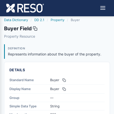
Data Dictionary
/
DD 2.1
/
Property
/
Buyer
Buyer Field
buyer
Property Resource
Represents information about the buyer of the property.
10/11/2024
DEFINITION
Represents information about the buyer of the property.
DETAILS
Standard Name
Buyer
Display Name
Buyer
Group
—
Simple Data Type
String