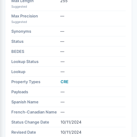
Max Length
255
Suggested
Max Precision
—
Suggested
Synonyms
—
Status
—
BEDES
—
Lookup Status
—
Lookup
—
Property Types
CRE
Payloads
—
Spanish Name
—
French-Canadian Name
—
Status Change Date
10/11/2024
Revised Date
10/11/2024