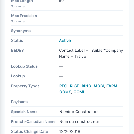
Max Length
50
Suggested
Max Precision
—
Suggested
Synonyms
—
Status
Active
BEDES
Contact Label = "Builder"Company
Name = [value]
Lookup Status
—
Lookup
—
Property Types
RESI
,
RLSE
,
RINC
,
MOBI
,
FARM
,
COMS
,
COML
Payloads
—
Spanish Name
Nombre Constructor
French-Canadian Name
Nom du constructeur
Status Change Date
12/26/2018