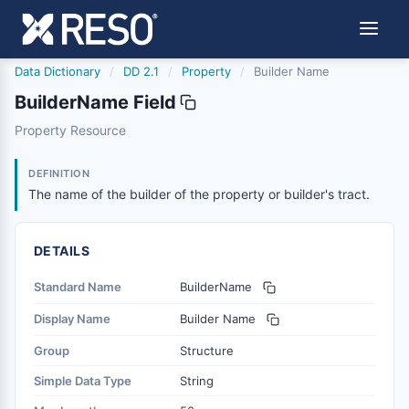
Data Dictionary
/
DD 2.1
/
Property
/
Builder Name
BuilderName Field
buildername
Property Resource
The name of the builder of the property or builder's tract
6/17/2021
DEFINITION
The name of the builder of the property or builder's tract.
DETAILS
Standard Name
BuilderName
Display Name
Builder Name
Group
Structure
Simple Data Type
String