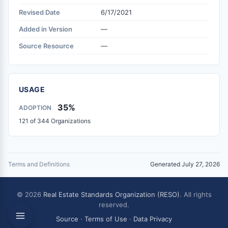
Revised Date
6/17/2021
Added in Version
—
Source Resource
—
USAGE
35%
ADOPTION
121 of 344 Organizations
Terms and Definitions
Generated July 27, 2026
© 2026
Real Estate Standards Organization (RESO)
. All rights
reserved.
Source
·
Terms of Use
·
Data Privacy