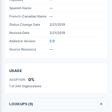
Spanish Name
—
French-Canadian Name
—
Status Change Date
2/21/2019
Revised Date
2/21/2019
Added in Version
2.0
Source Resource
—
USAGE
0%
ADOPTION
1 of 344 Organizations
+
LOOKUPS (9)