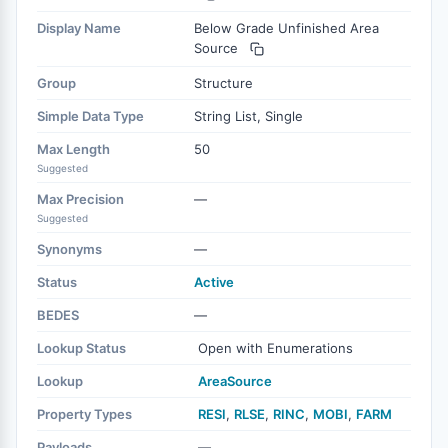
Display Name
Below Grade Unfinished Area
Source
Group
Structure
Simple Data Type
String List, Single
Max Length
50
Suggested
Max Precision
—
Suggested
Synonyms
—
Status
Active
BEDES
—
Lookup Status
Open with Enumerations
Lookup
AreaSource
Property Types
RESI
,
RLSE
,
RINC
,
MOBI
,
FARM
Payloads
—