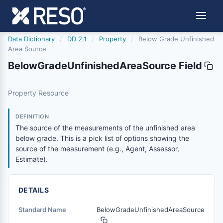
Data Dictionary
/
DD 2.1
/
Property
/
Below Grade Unfinished
Area Source
BelowGradeUnfinishedAreaSource Field
belowgradeunfinishedareasource
Property Resource
The source of the measurements of the unfinished area be
2/21/2019
DEFINITION
The source of the measurements of the unfinished area
below grade. This is a pick list of options showing the
source of the measurement (e.g., Agent, Assessor,
Estimate).
DETAILS
Standard Name
BelowGradeUnfinishedAreaSource