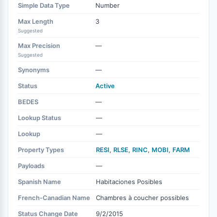
Simple Data Type
Number
Max Length
3
Suggested
Max Precision
—
Suggested
Synonyms
—
Status
Active
BEDES
—
Lookup Status
—
Lookup
—
Property Types
RESI
,
RLSE
,
RINC
,
MOBI
,
FARM
Payloads
—
Spanish Name
Habitaciones Posibles
French-Canadian Name
Chambres à coucher possibles
Status Change Date
9/2/2015