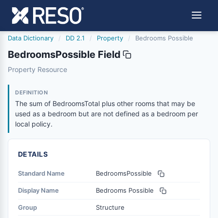
Data Dictionary
/
DD 2.1
/
Property
/
Bedrooms Possible
BedroomsPossible Field
bedroomspossible
Property Resource
The sum of BedroomsTotal plus other rooms that may be 
6/17/2021
DEFINITION
The sum of BedroomsTotal plus other rooms that may be
used as a bedroom but are not defined as a bedroom per
local policy.
DETAILS
Standard Name
BedroomsPossible
Display Name
Bedrooms Possible
Group
Structure