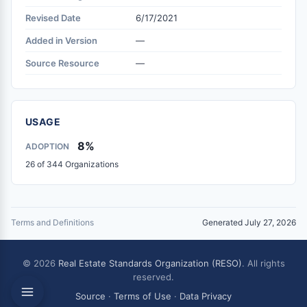
Revised Date
6/17/2021
Added in Version
—
Source Resource
—
USAGE
8%
ADOPTION
26 of 344 Organizations
Terms and Definitions
Generated July 27, 2026
© 2026
Real Estate Standards Organization (RESO)
. All rights
reserved.
Source
·
Terms of Use
·
Data Privacy