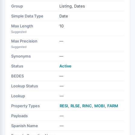
Group
Listing, Dates
Simple Data Type
Date
Max Length
10
Suggested
Max Precision
—
Suggested
Synonyms
—
Status
Active
BEDES
—
Lookup Status
—
Lookup
—
Property Types
RESI
,
RLSE
,
RINC
,
MOBI
,
FARM
Payloads
—
Spanish Name
—