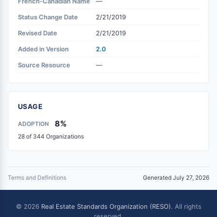
French-Canadian Name
—
Status Change Date
2/21/2019
Revised Date
2/21/2019
Added in Version
2.0
Source Resource
—
USAGE
8%
ADOPTION
28 of 344 Organizations
Terms and Definitions
Generated July 27, 2026
© 2026
Real Estate Standards Organization (RESO)
. All rights
reserved.