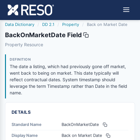
Data Dictionary
/
DD 2.1
/
Property
/
Back on Market Date
BackOnMarketDate Field
backonmarketdate
Property Resource
The date a listing, which had previously gone off market
2/21/2019
DEFINITION
The date a listing, which had previously gone off market,
went back to being on market. This date typically will
reflect contractual dates. System timestamp should
leverage the term Timestamp rather than Date in the field
name.
DETAILS
Standard Name
BackOnMarketDate
Display Name
Back on Market Date