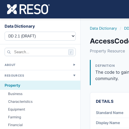
Data Dictionary
Data Dictionary
/
DD
AccessCode
accesscode
Property Resource
/
The code to gain 
8/25/2023
ABOUT
▼
DEFINITION
The code to gain
RESOURCES
▼
community.
Property
Business
DETAILS
Characteristics
Equipment
Standard Name
Farming
Display Name
Financial