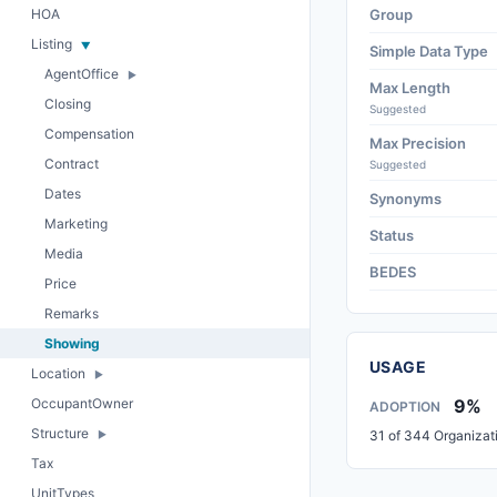
HOA
Group
Listing
Simple Data Type
AgentOffice
Max Length
Closing
Suggested
Compensation
Max Precision
Contract
Suggested
Dates
Synonyms
Marketing
Status
Media
BEDES
Price
Remarks
Showing
USAGE
Location
OccupantOwner
9%
ADOPTION
Structure
31 of 344 Organizat
Tax
UnitTypes