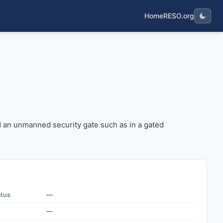
Home
RESO.org
ehind an unmanned security gate such as in a gated commun
d an unmanned security gate such as in a gated
atus
—
—