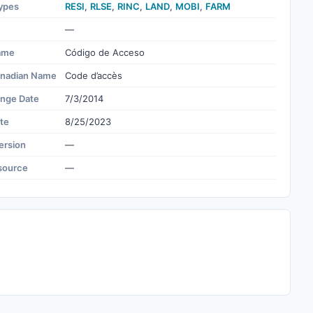
ypes
RESI
,
RLSE
,
RINC
,
LAND
,
MOBI
,
FARM
—
ame
Código de Acceso
nadian Name
Code d’accès
ange Date
7/3/2014
te
8/25/2023
ersion
—
source
—