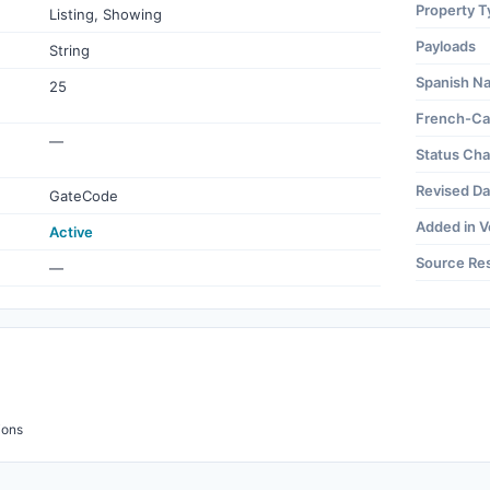
Property T
Listing, Showing
Payloads
String
Spanish N
25
French-Ca
—
Status Ch
Revised Da
GateCode
Added in V
Active
Source Re
—
ions