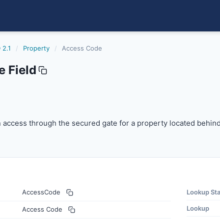
 2.1
/
Property
/
Access Code
 Field
access through the secured gate for a property located b
 access through the secured gate for a property located behin
AccessCode
Lookup St
Lookup
Access Code