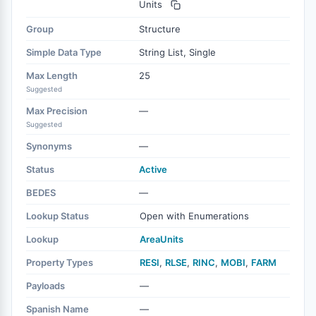
Units
Group
Structure
Simple Data Type
String List, Single
Max Length
25
Suggested
Max Precision
—
Suggested
Synonyms
—
Status
Active
BEDES
—
Lookup Status
Open with Enumerations
Lookup
AreaUnits
Property Types
RESI
,
RLSE
,
RINC
,
MOBI
,
FARM
Payloads
—
Spanish Name
—