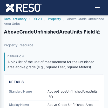
Data Dictionary
/
DD 2.1
/
Property
/
Above Grade Unfinished
Area Units
AboveGradeUnfinishedAreaUnits Field
abovegradeunfinishedareaunits
Property Resource
A pick list of the unit of measurement for the unfinished
2/21/2019
DEFINITION
A pick list of the unit of measurement for the unfinished
area above grade (e.g., Square Feet, Square Meters).
DETAILS
Standard Name
AboveGradeUnfinishedAreaUnits
Display Name
Above Grade Unfinished Area