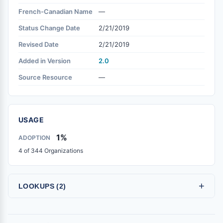
French-Canadian Name
—
Status Change Date
2/21/2019
Revised Date
2/21/2019
Added in Version
2.0
Source Resource
—
USAGE
1%
ADOPTION
4 of 344 Organizations
+
LOOKUPS (2)