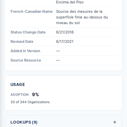
Encima del Piso
French-Canadian Name
Source des mesures de la
superficie finie au-dessus du
niveau du sol
Status Change Date
6/21/2016
Revised Date
6/17/2021
Added in Version
—
Source Resource
—
USAGE
9%
ADOPTION
30 of 344 Organizations
+
LOOKUPS (9)