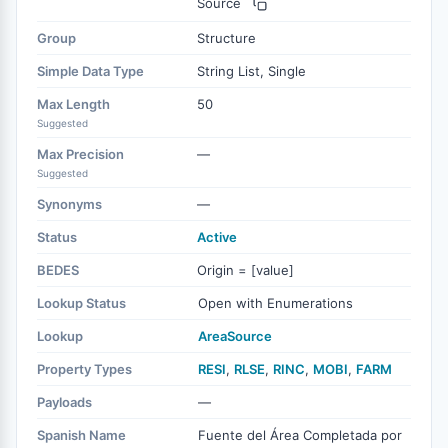
Source
Group
Structure
Simple Data Type
String List, Single
Max Length
50
Suggested
Max Precision
—
Suggested
Synonyms
—
Status
Active
BEDES
Origin = [value]
Lookup Status
Open with Enumerations
Lookup
AreaSource
Property Types
RESI
,
RLSE
,
RINC
,
MOBI
,
FARM
Payloads
—
Spanish Name
Fuente del Área Completada por