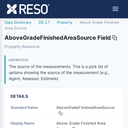
Data Dictionary
/
DD 2.1
/
Property
/
Above Grade Finished
Area Source
AboveGradeFinishedAreaSource Field
abovegradefinishedareasource
Property Resource
The source of the measurements. This is a pick list of o
6/17/2021
DEFINITION
The source of the measurements. This is a pick list of
options showing the source of the measurement (e.g.,
Agent, Assessor, Estimate).
DETAILS
Standard Name
AboveGradeFinishedAreaSource
Display Name
Above Grade Finished Area