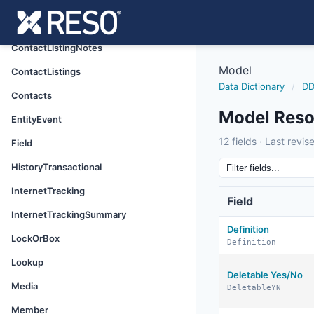
Caravan
CaravanStop
ContactListingNotes
Model
ContactListings
Data Dictionary
/
DD
Contacts
Model Reso
EntityEvent
model
12 fields · Last revi
Field
8/15/2024
HistoryTransactional
InternetTracking
Field
InternetTrackingSummary
Definition
LockOrBox
Definition
Lookup
Deletable Yes/No
Media
DeletableYN
Member