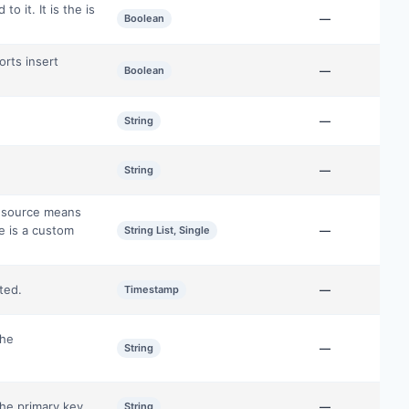
o it. It is the is
Boolean
—
rts insert
Boolean
—
String
—
String
—
resource means
e is a custom
String List, Single
—
ted.
Timestamp
—
the
String
—
the primary key.
String
—