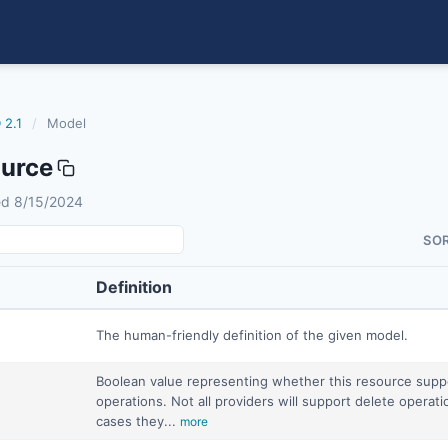
 2.1
/
Model
urce
sed 8/15/2024
SO
Definition
The human-friendly definition of the given model.
Boolean value representing whether this resource supp
operations. Not all providers will support delete operat
cases they...
more