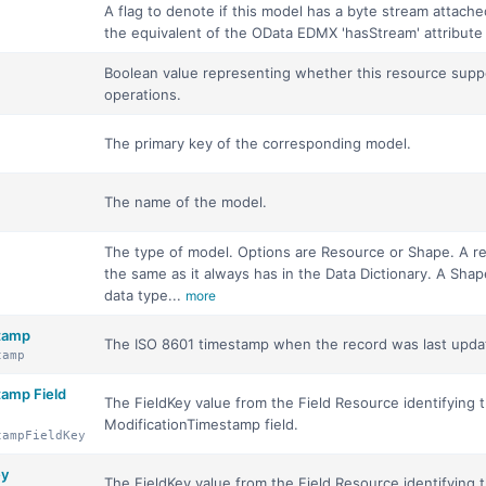
A flag to denote if this model has a byte stream attached t
the equivalent of the OData EDMX 'hasStream' attribute
Boolean value representing whether this resource suppo
operations.
The primary key of the corresponding model.
The name of the model.
The type of model. Options are Resource or Shape. A 
the same as it always has in the Data Dictionary. A Shap
data type...
more
stamp
The ISO 8601 timestamp when the record was last upda
tamp
tamp Field
The FieldKey value from the Field Resource identifying 
ModificationTimestamp field.
tampFieldKey
ey
The FieldKey value from the Field Resource identifying 