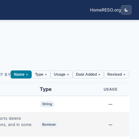
Home
RESO.org
RT BY
Name
Type
Usage
Date Added
Revised
▲
▲
▲
▲
▲
Type
USAGE
String
—
orts delete
ions, and in some
Boolean
—