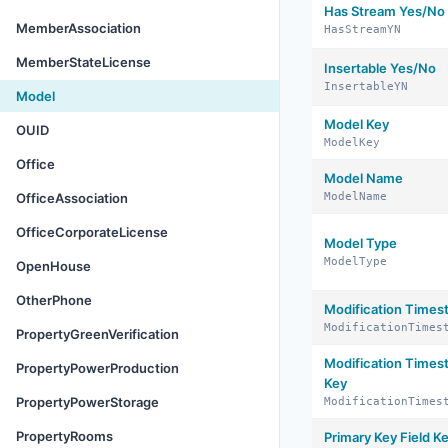
Has Stream Yes/No
MemberAssociation
HasStreamYN
MemberStateLicense
Insertable Yes/No
InsertableYN
Model
Model Key
OUID
ModelKey
Office
Model Name
OfficeAssociation
ModelName
OfficeCorporateLicense
Model Type
ModelType
OpenHouse
OtherPhone
Modification Time
ModificationTimes
PropertyGreenVerification
Modification Times
PropertyPowerProduction
Key
PropertyPowerStorage
ModificationTimes
PropertyRooms
Primary Key Field K