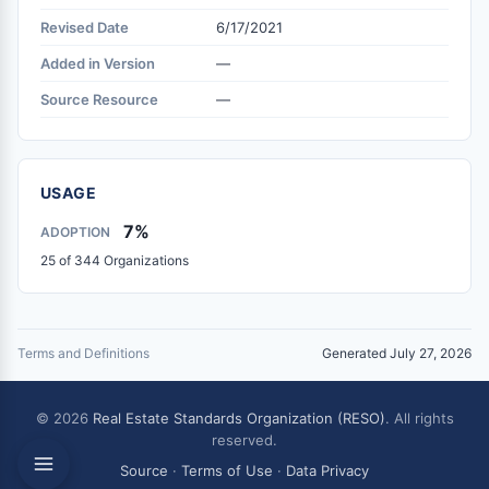
Revised Date
6/17/2021
Added in Version
—
Source Resource
—
USAGE
7%
ADOPTION
25 of 344 Organizations
Terms and Definitions
Generated July 27, 2026
© 2026
Real Estate Standards Organization (RESO)
. All rights
reserved.
Source
·
Terms of Use
·
Data Privacy