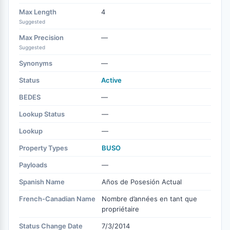
Max Length
4
Suggested
Max Precision
—
Suggested
Synonyms
—
Status
Active
BEDES
—
Lookup Status
—
Lookup
—
Property Types
BUSO
Payloads
—
Spanish Name
Años de Posesión Actual
French-Canadian Name
Nombre d’années en tant que
propriétaire
Status Change Date
7/3/2014