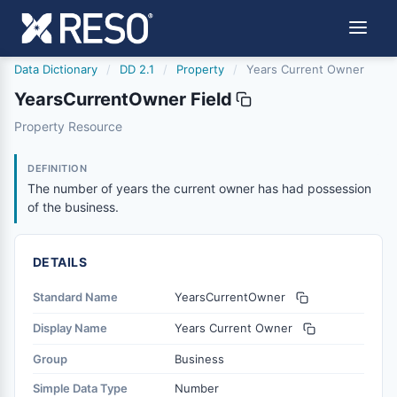
Data Dictionary
/
DD 2.1
/
Property
/
Years Current Owner
YearsCurrentOwner Field
yearscurrentowner
Property Resource
The number of years the current owner has had possessi
6/17/2021
DEFINITION
The number of years the current owner has had possession
of the business.
DETAILS
Standard Name
YearsCurrentOwner
Display Name
Years Current Owner
Group
Business
Simple Data Type
Number