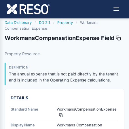
Data Dictionary
/
DD 2.1
/
Property
/
Workmans
Compensation Expense
WorkmansCompensationExpense Field
workmanscompensationexpense
Property Resource
The annual expense that is not paid directly by the tenan
6/17/2021
DEFINITION
The annual expense that is not paid directly by the tenant
and is included in the Operating Expense calculations.
DETAILS
Standard Name
WorkmansCompensationExpense
Display Name
Workmans Compensation