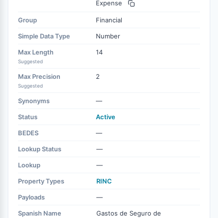
Expense
Group
Financial
Simple Data Type
Number
Max Length
14
Suggested
Max Precision
2
Suggested
Synonyms
—
Status
Active
BEDES
—
Lookup Status
—
Lookup
—
Property Types
RINC
Payloads
—
Spanish Name
Gastos de Seguro de