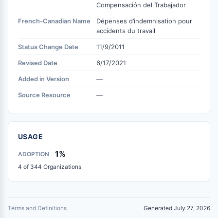
Compensación del Trabajador
French-Canadian Name
Dépenses d’indemnisation pour
accidents du travail
Status Change Date
11/9/2011
Revised Date
6/17/2021
Added in Version
—
Source Resource
—
USAGE
1%
ADOPTION
4 of 344 Organizations
Terms and Definitions
Generated July 27, 2026