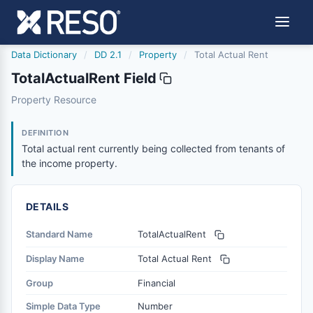
Data Dictionary
/
DD 2.1
/
Property
/
Total Actual Rent
TotalActualRent Field
totalactualrent
Property Resource
Total actual rent currently being collected from tenants 
6/17/2021
DEFINITION
Total actual rent currently being collected from tenants of
the income property.
DETAILS
Standard Name
TotalActualRent
Display Name
Total Actual Rent
Group
Financial
Simple Data Type
Number