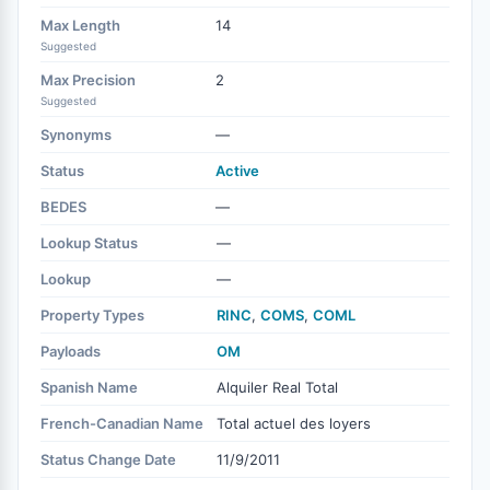
Max Length
14
Suggested
Max Precision
2
Suggested
Synonyms
—
Status
Active
BEDES
—
Lookup Status
—
Lookup
—
Property Types
RINC
,
COMS
,
COML
Payloads
OM
Spanish Name
Alquiler Real Total
French-Canadian Name
Total actuel des loyers
Status Change Date
11/9/2011