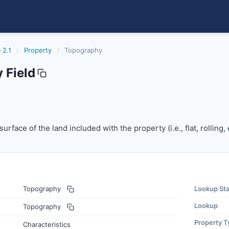
 2.1
/
Property
/
Topography
 Field
rface of the land included with the property (i.e., flat, rollin
urface of the land included with the property (i.e., flat, rolling, e
Topography
Lookup St
Lookup
Topography
Property T
Characteristics