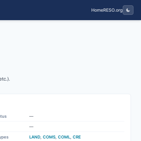
Home
RESO.org
g, etc.).
tc.).
atus
—
—
ypes
LAND
,
COMS
,
COML
,
CRE