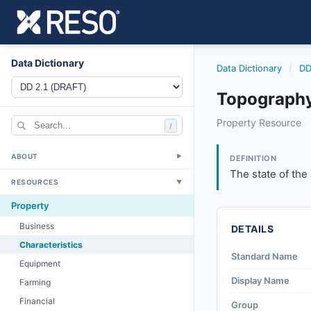
Data Dictionary
Data Dictionary
/
DD
Topography
topography
Property Resource
/
The state of the su
6/17/2021
ABOUT
▼
DEFINITION
The state of the s
RESOURCES
▼
Property
Business
DETAILS
Characteristics
Standard Name
Equipment
Display Name
Farming
Financial
Group