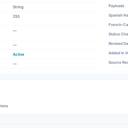
Payloads
String
Spanish N
255
French-Ca
—
Status Ch
Revised Da
—
Added in V
Active
Source Re
—
tions