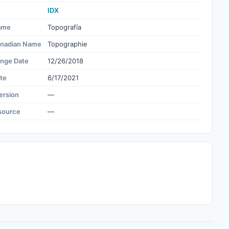
IDX
ame
Topografía
nadian Name
Topographie
ange Date
12/26/2018
te
6/17/2021
ersion
—
source
—