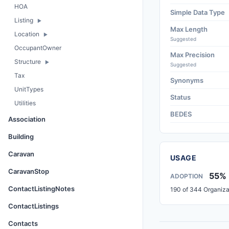
HOA
Simple Data Type
Listing
Max Length
Location
Suggested
OccupantOwner
Max Precision
Structure
Suggested
Tax
Synonyms
UnitTypes
Status
Utilities
BEDES
Association
Building
Caravan
USAGE
CaravanStop
55%
ADOPTION
ContactListingNotes
190 of 344 Organiza
ContactListings
Contacts