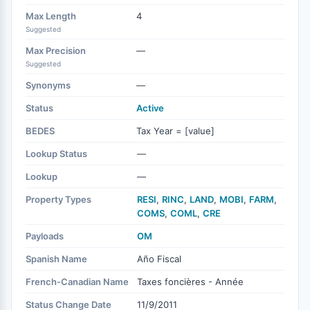
Max Length
4
Suggested
Max Precision
—
Suggested
Synonyms
—
Status
Active
BEDES
Tax Year = [value]
Lookup Status
—
Lookup
—
Property Types
RESI
,
RINC
,
LAND
,
MOBI
,
FARM
,
COMS
,
COML
,
CRE
Payloads
OM
Spanish Name
Año Fiscal
French-Canadian Name
Taxes foncières - Année
Status Change Date
11/9/2011