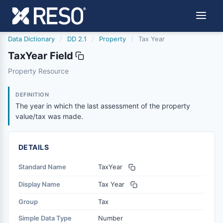
Data Dictionary
/
DD 2.1
/
Property
/
Tax Year
TaxYear Field
taxyear
Property Resource
The year in which the last assessment of the property v
6/17/2021
DEFINITION
The year in which the last assessment of the property
value/tax was made.
DETAILS
Standard Name
TaxYear
Display Name
Tax Year
Group
Tax
Simple Data Type
Number