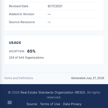
Revised Date
6/17/2021
Added in Version
—
Source Resource
—
USAGE
65%
ADOPTION
224 of 344 Organizations
Terms and Definitions
Generated July 27, 2026
© 2026
Real Estate Standards Organization (RESO)
. All rights
reserved.
Source
·
Terms of Use
·
Data Privacy