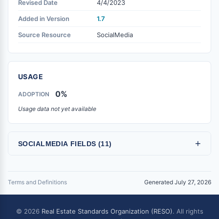
Revised Date
4/4/2023
Added in Version
1.7
Source Resource
SocialMedia
USAGE
0%
ADOPTION
Usage data not yet available
+
SOCIALMEDIA FIELDS (11)
Terms and Definitions
Generated July 27, 2026
© 2026
Real Estate Standards Organization (RESO)
. All rights