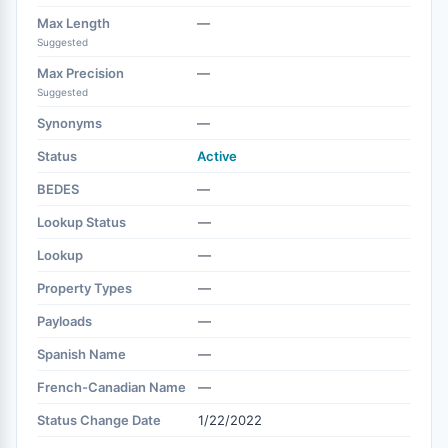
Max Length
—
Suggested
Max Precision
—
Suggested
Synonyms
—
Status
Active
BEDES
—
Lookup Status
—
Lookup
—
Property Types
—
Payloads
—
Spanish Name
—
French-Canadian Name
—
Status Change Date
1/22/2022