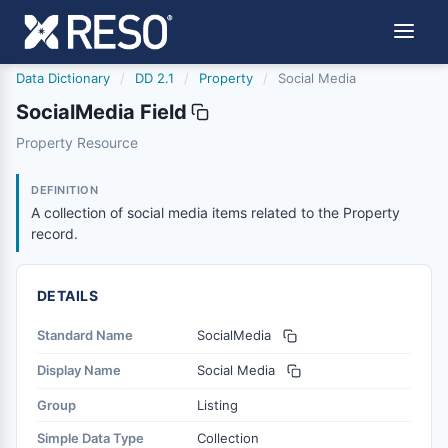
Data Dictionary
/
DD 2.1
/
Property
/
Social Media
SocialMedia Field
socialmedia
Property Resource
A collection of social media items related to the Propert
4/4/2023
DEFINITION
A collection of social media items related to the Property
record.
DETAILS
Standard Name
SocialMedia
Display Name
Social Media
Group
Listing
Simple Data Type
Collection