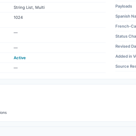
Payloads
String List, Multi
Spanish N
1024
French-Ca
—
Status Ch
Revised Da
—
Added in V
Active
Source Re
—
ions