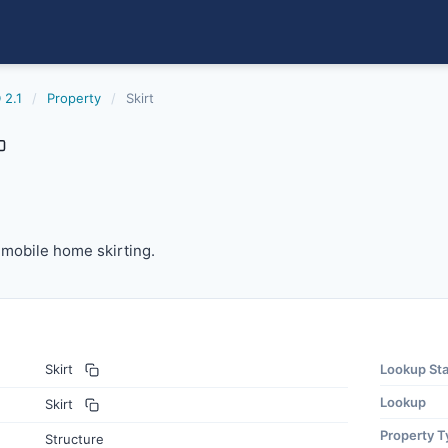
 2.1
/
Property
/
Skirt
 mobile home skirting.
f mobile home skirting.
Skirt
Lookup St
Lookup
Skirt
Property T
Structure