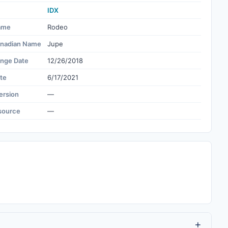
IDX
ame
Rodeo
nadian Name
Jupe
ange Date
12/26/2018
te
6/17/2021
ersion
—
source
—
+