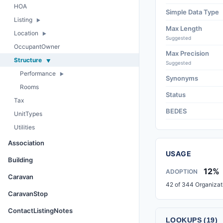
HOA
Simple Data Type
Listing
Max Length
Location
Suggested
OccupantOwner
Max Precision
Structure
Suggested
Performance
Synonyms
Rooms
Status
Tax
BEDES
UnitTypes
Utilities
Association
USAGE
Building
12%
ADOPTION
Caravan
42 of 344 Organizat
CaravanStop
ContactListingNotes
LOOKUPS (19)