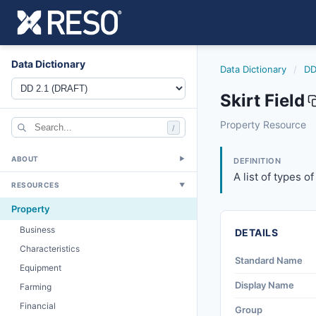
Data Dictionary
Data Dictionary
/
DD
Skirt Field
skirt
Property Resource
/
A list of types of
6/17/2021
ABOUT
▼
DEFINITION
A list of types o
RESOURCES
▼
Property
Business
DETAILS
Characteristics
Standard Name
Equipment
Display Name
Farming
Financial
Group