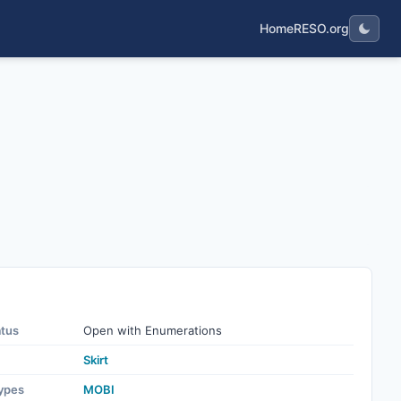
Home
RESO.org
atus
Open with Enumerations
Skirt
ypes
MOBI