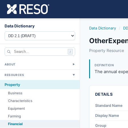
Data Dictionary
Data Dictionary
/
DD
OtherExpen
otherexpense
Property Resource
/
The annual expense
6/17/2021
ABOUT
▼
DEFINITION
The annual expen
RESOURCES
▼
Property
Business
DETAILS
Characteristics
Standard Name
Equipment
Display Name
Farming
Financial
Group