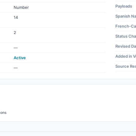
Payloads
Number
Spanish N
14
French-Ca
2
Status Ch
Revised Da
—
Added in V
Active
Source Re
—
ions