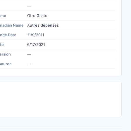
—
ame
Otro Gasto
nadian Name
Autres dépenses
ange Date
11/9/2011
te
6/17/2021
ersion
—
source
—