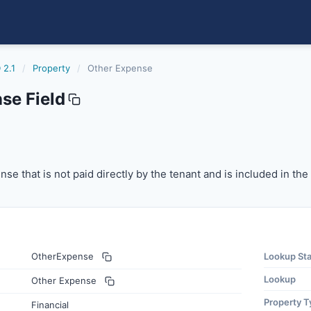
 2.1
/
Property
/
Other Expense
se Field
 that is not paid directly by the tenant and is included in
se that is not paid directly by the tenant and is included in th
OtherExpense
Lookup St
Lookup
Other Expense
Property T
Financial