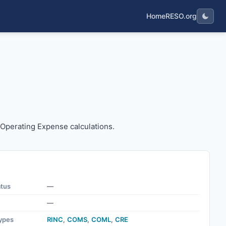
Home
RESO.org
 the Operating Expense calculations.
e Operating Expense calculations.
atus
—
—
ypes
RINC
,
COMS
,
COML
,
CRE