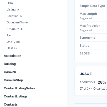
HOA
Simple Data Type
Listing
Max Length
Location
Suggested
OccupantOwner
Max Precision
Structure
Suggested
Tax
Synonyms
UnitTypes
Status
Utilities
BEDES
Association
Building
Caravan
USAGE
CaravanStop
28%
ADOPTION
ContactListingNotes
97 of 344 Organizat
ContactListings
Contacts