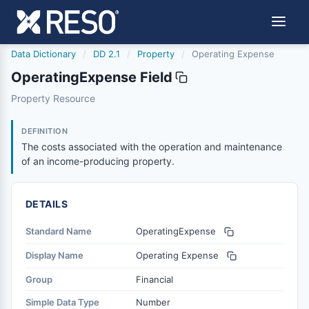
Data Dictionary
/
DD 2.1
/
Property
/
Operating Expense
OperatingExpense Field
operatingexpense
Property Resource
The costs associated with the operation and maintenanc
6/17/2021
DEFINITION
The costs associated with the operation and maintenance
of an income-producing property.
DETAILS
Standard Name
OperatingExpense
Display Name
Operating Expense
Group
Financial
Simple Data Type
Number