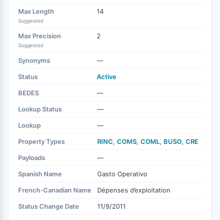
Max Length
14
Suggested
Max Precision
2
Suggested
Synonyms
—
Status
Active
BEDES
—
Lookup Status
—
Lookup
—
Property Types
RINC
,
COMS
,
COML
,
BUSO
,
CRE
Payloads
—
Spanish Name
Gasto Operativo
French-Canadian Name
Dépenses d’exploitation
Status Change Date
11/9/2011