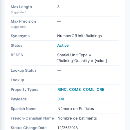
Max Length
3
Suggested
Max Precision
—
Suggested
Synonyms
NumberOfUnitsBuildings
Status
Active
BEDES
Spatial Unit Type =
"Building"Quantity = [value]
Lookup Status
—
Lookup
—
Property Types
RINC
,
COMS
,
COML
,
CRE
Payloads
OM
Spanish Name
Número de Edificios
French-Canadian Name
Nombre de bâtiments
Status Change Date
12/26/2018