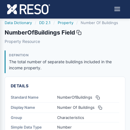
Data Dictionary
/
DD 2.1
/
Property
/
Number Of Buildings
NumberOfBuildings Field
numberofbuildings
Property Resource
The total number of separate buildings included in the i
6/17/2021
DEFINITION
The total number of separate buildings included in the
income property.
DETAILS
Standard Name
NumberOfBuildings
Display Name
Number Of Buildings
Group
Characteristics
Simple Data Type
Number