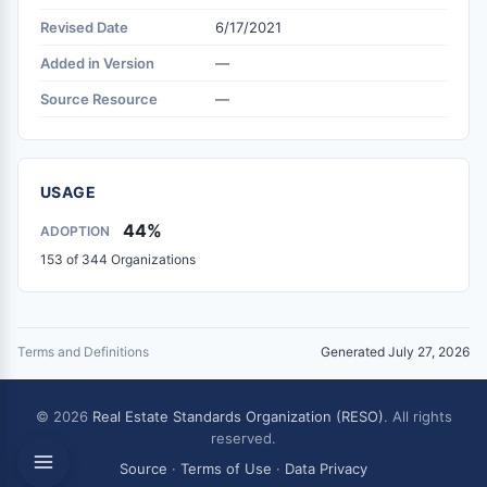
Revised Date
6/17/2021
Added in Version
—
Source Resource
—
USAGE
44%
ADOPTION
153 of 344 Organizations
Terms and Definitions
Generated July 27, 2026
© 2026
Real Estate Standards Organization (RESO)
. All rights
reserved.
Source
·
Terms of Use
·
Data Privacy