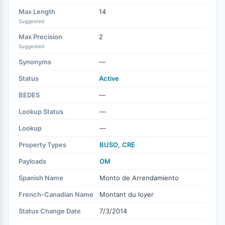
Max Length
14
Suggested
Max Precision
2
Suggested
Synonyms
—
Status
Active
BEDES
—
Lookup Status
—
Lookup
—
Property Types
BUSO
,
CRE
Payloads
OM
Spanish Name
Monto de Arrendamiento
French-Canadian Name
Montant du loyer
Status Change Date
7/3/2014