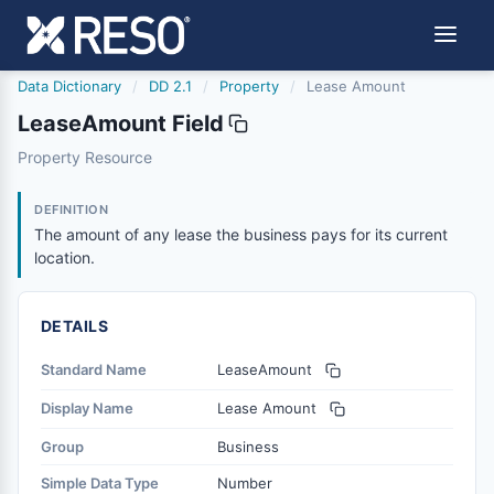
Data Dictionary
/
DD 2.1
/
Property
/
Lease Amount
LeaseAmount Field
leaseamount
Property Resource
The amount of any lease the business pays for its current
6/17/2021
DEFINITION
The amount of any lease the business pays for its current
location.
DETAILS
Standard Name
LeaseAmount
Display Name
Lease Amount
Group
Business
Simple Data Type
Number