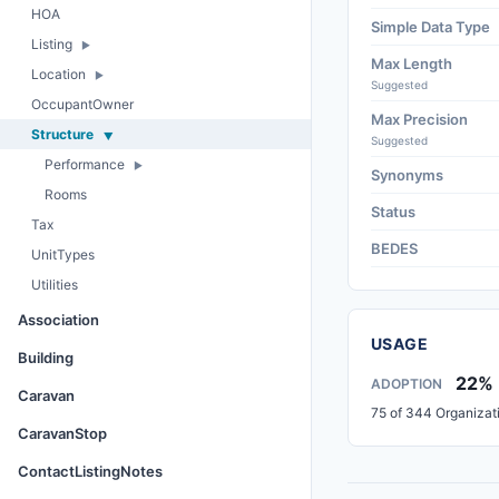
HOA
Simple Data Type
Listing
Max Length
Location
Suggested
OccupantOwner
Max Precision
Structure
Suggested
Performance
Synonyms
Rooms
Status
Tax
BEDES
UnitTypes
Utilities
Association
USAGE
Building
22%
ADOPTION
Caravan
75 of 344 Organizat
CaravanStop
ContactListingNotes