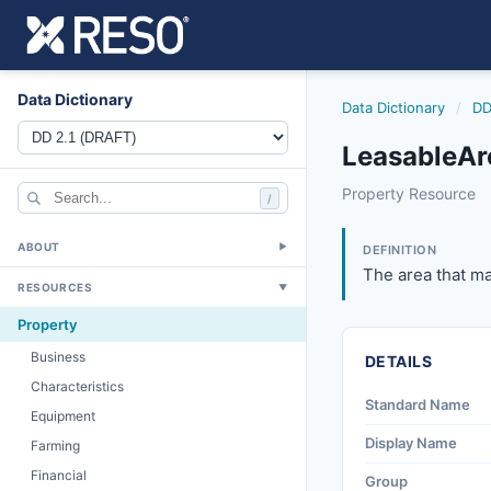
Data Dictionary
Data Dictionary
/
DD
LeasableAr
leasablearea
Property Resource
/
The area that may
6/17/2021
ABOUT
▼
DEFINITION
The area that ma
RESOURCES
▼
Property
Business
DETAILS
Characteristics
Standard Name
Equipment
Display Name
Farming
Financial
Group