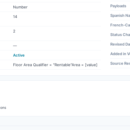
Payloads
Number
Spanish N
14
French-Ca
2
Status Ch
Revised Da
—
Added in V
Active
Source Re
Floor Area Qualifier = "Rentable"Area = [value]
ions