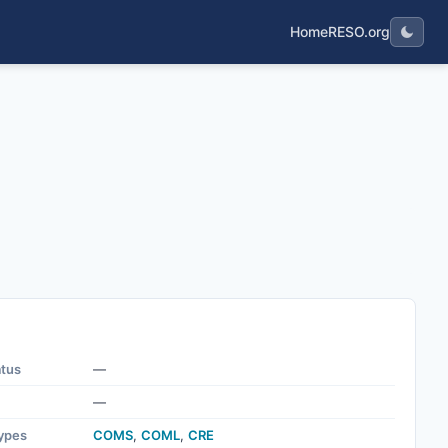
Home
RESO.org
atus
—
—
ypes
COMS
,
COML
,
CRE