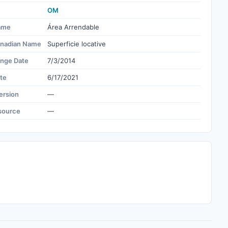
OM
ame
Área Arrendable
nadian Name
Superficie locative
ange Date
7/3/2014
te
6/17/2021
ersion
—
source
—