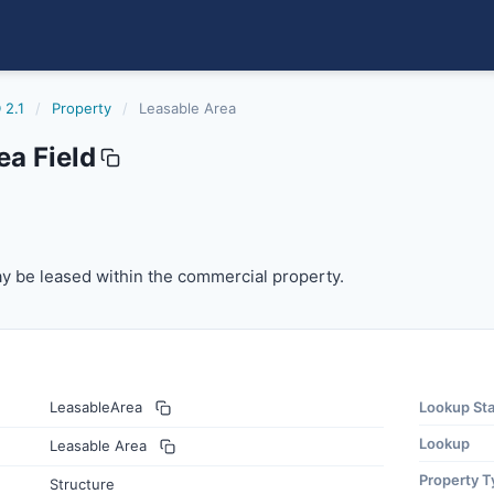
 2.1
/
Property
/
Leasable Area
ea Field
 be leased within the commercial property.
y be leased within the commercial property.
LeasableArea
Lookup St
Lookup
Leasable Area
Property T
Structure