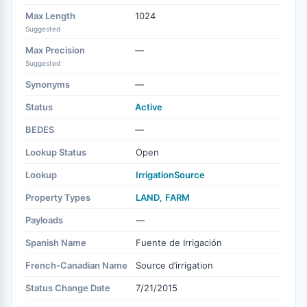
Max Length
1024
Suggested
Max Precision
—
Suggested
Synonyms
—
Status
Active
BEDES
—
Lookup Status
Open
Lookup
IrrigationSource
Property Types
LAND
,
FARM
Payloads
—
Spanish Name
Fuente de Irrigación
French-Canadian Name
Source d’irrigation
Status Change Date
7/21/2015