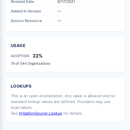
Revised Date
6/17/2021
Added in Version
—
Source Resource
—
USAGE
22%
ADOPTION
76 of 344 Organizations
LOOKUPS
This is an open enumeration. Any value is allowed and no
standard lookup values are defined. Providers may use
local values.
See
IrrigationSource Lookup
for details.