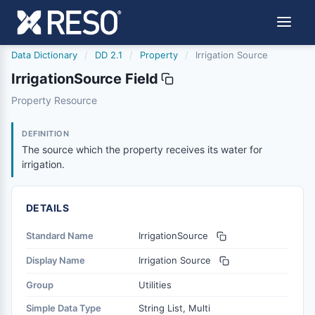
Data Dictionary
/
DD 2.1
/
Property
/
Irrigation Source
IrrigationSource Field
irrigationsource
Property Resource
The source which the property receives its water for irri
6/17/2021
DEFINITION
The source which the property receives its water for
irrigation.
DETAILS
Standard Name
IrrigationSource
Display Name
Irrigation Source
Group
Utilities
Simple Data Type
String List, Multi