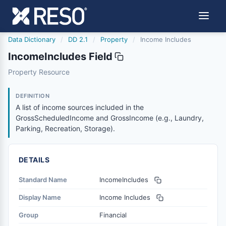
Data Dictionary
/
DD 2.1
/
Property
/
Income Includes
IncomeIncludes Field
incomeincludes
Property Resource
A list of income sources included in the GrossScheduled
6/17/2021
DEFINITION
A list of income sources included in the
GrossScheduledIncome and GrossIncome (e.g., Laundry,
Parking, Recreation, Storage).
DETAILS
Standard Name
IncomeIncludes
Display Name
Income Includes
Group
Financial