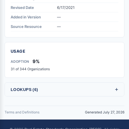
Revised Date
6/17/2021
Added in Version
—
Source Resource
—
USAGE
9%
ADOPTION
31 of 344 Organizations
+
LOOKUPS (6)
Terms and Definitions
Generated July 27, 2026