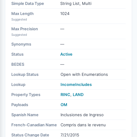
Simple Data Type
String List, Multi
Max Length
1024
Suggested
Max Precision
—
Suggested
Synonyms
—
Status
Active
BEDES
—
Lookup Status
Open with Enumerations
Lookup
IncomeIncludes
Property Types
RINC
,
LAND
Payloads
OM
Spanish Name
Inclusiones de Ingreso
French-Canadian Name
Compris dans le revenu
Status Change Date
7/21/2015