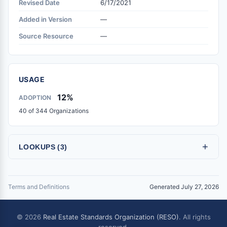
Revised Date
6/17/2021
Added in Version
—
Source Resource
—
USAGE
12%
ADOPTION
40 of 344 Organizations
+
LOOKUPS (3)
Terms and Definitions
Generated July 27, 2026
© 2026
Real Estate Standards Organization (RESO)
. All rights