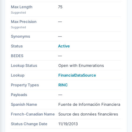
Max Length
75
Suggested
Max Precision
—
Suggested
Synonyms
—
Status
Active
BEDES
—
Lookup Status
Open with Enumerations
Lookup
FinancialDataSource
Property Types
RINC
Payloads
—
Spanish Name
Fuente de Información Financiera
French-Canadian Name
Source des données financières
Status Change Date
11/19/2013