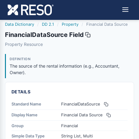
Data Dictionary
/
DD 2.1
/
Property
/
Financial Data Source
FinancialDataSource Field
financialdatasource
Property Resource
The source of the rental information (e.g., Accountant, O
6/17/2021
DEFINITION
The source of the rental information (e.g., Accountant,
Owner).
DETAILS
Standard Name
FinancialDataSource
Display Name
Financial Data Source
Group
Financial
Simple Data Type
String List, Multi