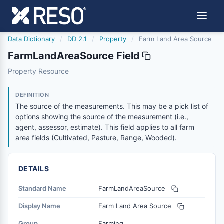
Data Dictionary
/
DD 2.1
/
Property
/
Farm Land Area Source
FarmLandAreaSource Field
farmlandareasource
Property Resource
The source of the measurements. This may be a pick list of
6/17/2021
DEFINITION
The source of the measurements. This may be a pick list of
options showing the source of the measurement (i.e.,
agent, assessor, estimate). This field applies to all farm
area fields (Cultivated, Pasture, Range, Wooded).
DETAILS
Standard Name
FarmLandAreaSource
Display Name
Farm Land Area Source
Group
Farming