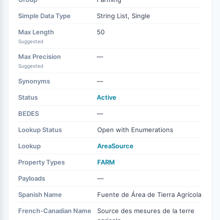
Simple Data Type
String List, Single
Max Length
50
Suggested
Max Precision
—
Suggested
Synonyms
—
Status
Active
BEDES
—
Lookup Status
Open with Enumerations
Lookup
AreaSource
Property Types
FARM
Payloads
—
Spanish Name
Fuente de Área de Tierra Agrícola
French-Canadian Name
Source des mesures de la terre