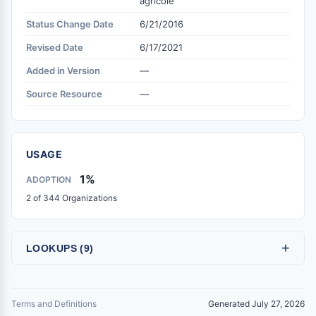
agricole
Status Change Date
6/21/2016
Revised Date
6/17/2021
Added in Version
—
Source Resource
—
USAGE
1%
ADOPTION
2 of 344 Organizations
+
LOOKUPS (9)
Terms and Definitions
Generated July 27, 2026