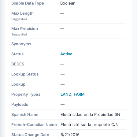
Simple Data Type
Boolean
Max Length
—
Suggested
Max Precision
—
Suggested
Synonyms
—
Status
Active
BEDES
—
Lookup Status
—
Lookup
—
Property Types
LAND
,
FARM
Payloads
—
Spanish Name
Electricidad en la Propiedad SN
French-Canadian Name
Électricité sur la propriété O/N
Status Change Date
6/21/2016