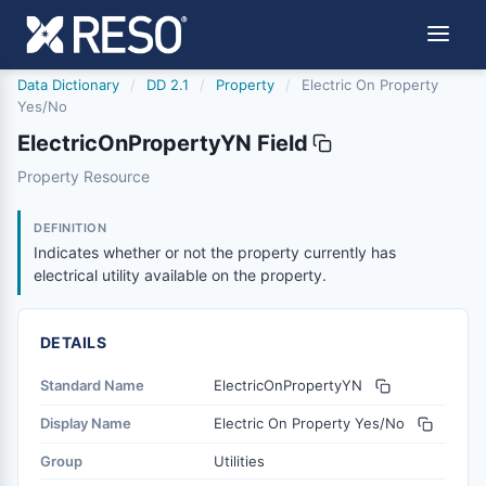
Data Dictionary
/
DD 2.1
/
Property
/
Electric On Property
Yes/No
ElectricOnPropertyYN Field
electriconpropertyyn
Property Resource
Indicates whether or not the property currently has electri
6/17/2021
DEFINITION
Indicates whether or not the property currently has
electrical utility available on the property.
DETAILS
Standard Name
ElectricOnPropertyYN
Display Name
Electric On Property Yes/No
Group
Utilities