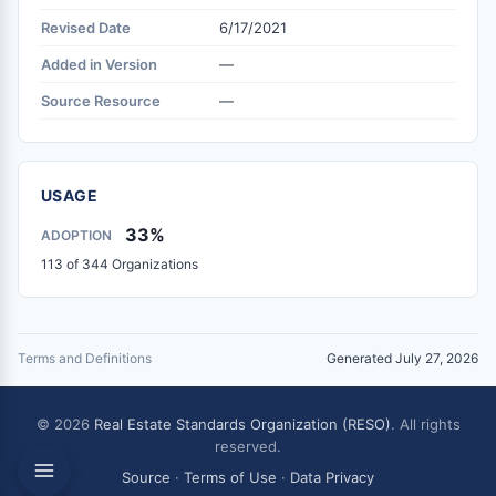
Revised Date
6/17/2021
Added in Version
—
Source Resource
—
USAGE
33%
ADOPTION
113 of 344 Organizations
Terms and Definitions
Generated July 27, 2026
© 2026
Real Estate Standards Organization (RESO)
. All rights
reserved.
Source
·
Terms of Use
·
Data Privacy