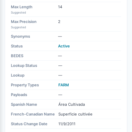
Max Length
14
Suggested
Max Precision
2
Suggested
Synonyms
—
Status
Active
BEDES
—
Lookup Status
—
Lookup
—
Property Types
FARM
Payloads
—
Spanish Name
Área Cultivada
French-Canadian Name
Superficie cultivée
Status Change Date
11/9/2011