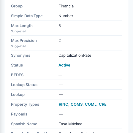
Group
Financial
Simple Data Type
Number
Max Length
5
Suggested
Max Precision
2
Suggested
Synonyms
CapitalizationRate
Status
Active
BEDES
—
Lookup Status
—
Lookup
—
Property Types
RINC
,
COMS
,
COML
,
CRE
Payloads
—
Spanish Name
Tasa Máxima