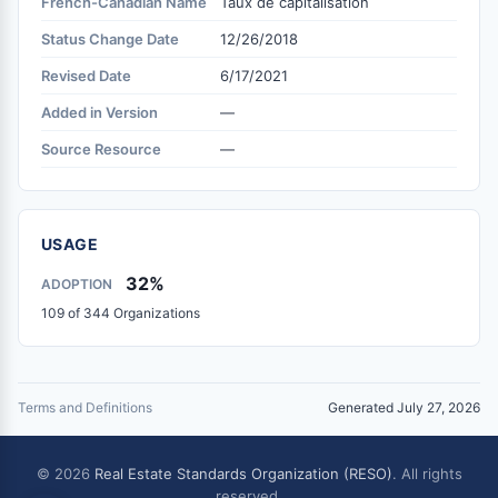
French-Canadian Name
Taux de capitalisation
Status Change Date
12/26/2018
Revised Date
6/17/2021
Added in Version
—
Source Resource
—
USAGE
32%
ADOPTION
109 of 344 Organizations
Terms and Definitions
Generated July 27, 2026
© 2026
Real Estate Standards Organization (RESO)
. All rights
reserved.