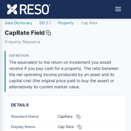
Data Dictionary
/
DD 2.1
/
Property
/
Cap Rate
CapRate Field
caprate
Property Resource
The equivalent to the return on investment you would rece
6/17/2021
DEFINITION
The equivalent to the return on investment you would
receive if you pay cash for a property. The ratio between
the net operating income produced by an asset and its
capital cost (the original price paid to buy the asset) or
alternatively its current market value.
DETAILS
Standard Name
CapRate
Display Name
Cap Rate