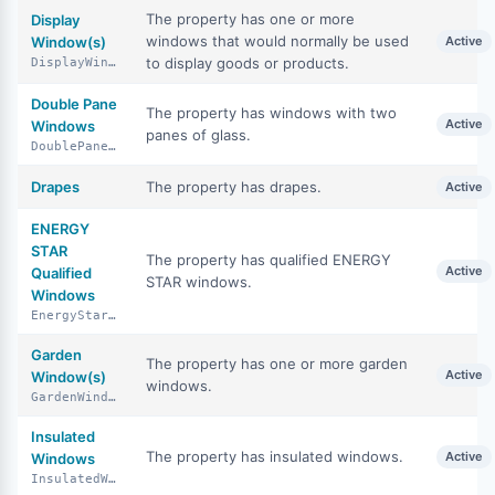
The property has one or more
Display
windows that would normally be used
Window(s)
Active
to display goods or products.
DisplayWindows
Double Pane
The property has windows with two
Active
Windows
panes of glass.
DoublePaneWindows
Drapes
The property has drapes.
Active
ENERGY
STAR
The property has qualified ENERGY
Active
Qualified
STAR windows.
Windows
EnergyStarQualifiedWindows
Garden
The property has one or more garden
Active
Window(s)
windows.
GardenWindows
Insulated
The property has insulated windows.
Active
Windows
InsulatedWindows