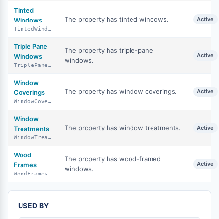
Tinted
The property has tinted windows.
Active
Windows
TintedWindows
Triple Pane
The property has triple-pane
Active
Windows
windows.
TriplePaneWindows
Window
The property has window coverings.
Active
Coverings
WindowCoverings
Window
The property has window treatments.
Active
Treatments
WindowTreatments
Wood
The property has wood-framed
Active
Frames
windows.
WoodFrames
USED BY