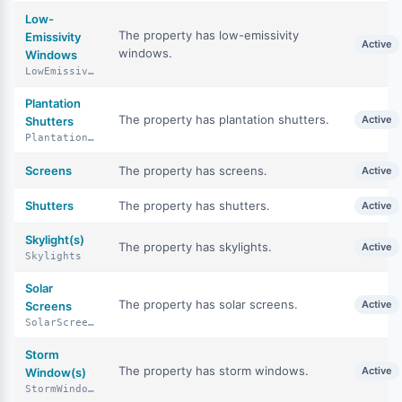
Low-
The property has low-emissivity
Emissivity
Active
windows.
Windows
LowEmissivityWindows
Plantation
The property has plantation shutters.
Active
Shutters
PlantationShutters
Screens
The property has screens.
Active
Shutters
The property has shutters.
Active
Skylight(s)
The property has skylights.
Active
Skylights
Solar
The property has solar screens.
Active
Screens
SolarScreens
Storm
The property has storm windows.
Active
Window(s)
StormWindows