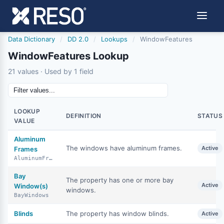
Data Dictionary
/
DD 2.0
/
Lookups
/
WindowFeatures
WindowFeatures Lookup
21 values · Used by 1 field
LOOKUP
DEFINITION
STATUS
VALUE
Aluminum
The windows have aluminum frames.
Active
Frames
AluminumFrames
Bay
The property has one or more bay
Active
Window(s)
windows.
BayWindows
Blinds
The property has window blinds.
Active