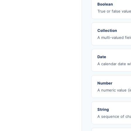
Boolean
True or false value
Collection
A multi-valued fie
Date
A calendar date wi
Number
A numeric value (i
String
A sequence of cha