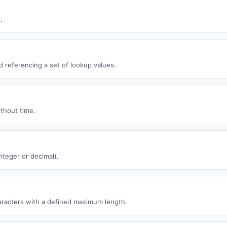
.
ld referencing a set of lookup values.
thout time.
nteger or decimal).
racters with a defined maximum length.