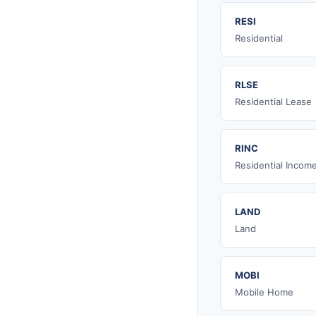
RESI
Residential
RLSE
Residential Lease
RINC
Residential Incom
LAND
Land
MOBI
Mobile Home