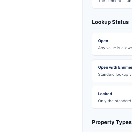
The element is un
Lookup Status
Open
Any value is allo
Open with Enumer
Standard lookup va
Locked
Only the standard
Property Types