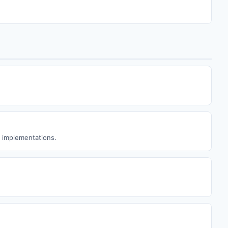
w implementations.