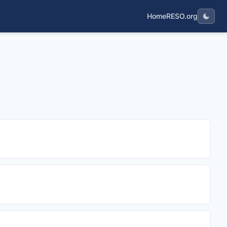
Home
RESO.org