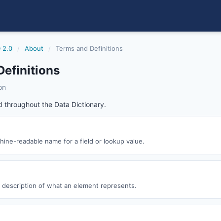
 2.0
/
About
/
Terms and Definitions
efinitions
on
 throughout the Data Dictionary.
ine-readable name for a field or lookup value.
description of what an element represents.