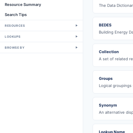
Resource Summary
The Data Dictionar
Search Tips
BEDES
RESOURCES
▼
Building Energy D
LOOKUPS
▼
BROWSE BY
▼
Collection
A set of related r
Groups
Logical groupings o
Synonym
An alternative dis
Lookup Name