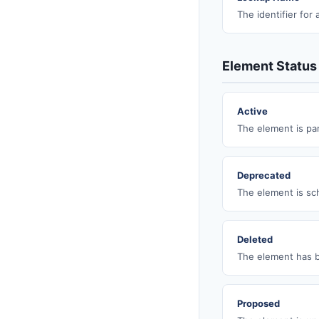
The identifier for
Element Status
Active
The element is par
Deprecated
The element is sch
Deleted
The element has b
Proposed