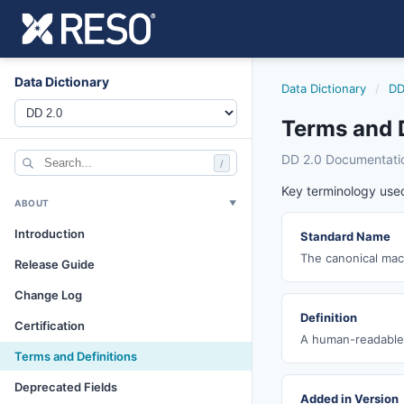
Data Dictionary
Data Dictionary
/
DD
Terms and D
DD 2.0 Documentati
/
Key terminology used
ABOUT
▼
Introduction
Standard Name
The canonical mach
Release Guide
Change Log
Definition
Certification
A human-readable 
Terms and Definitions
Deprecated Fields
Added in Version