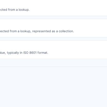
ected from a lookup.
lected from a lookup, represented as a collection.
lue, typically in ISO 8601 format.