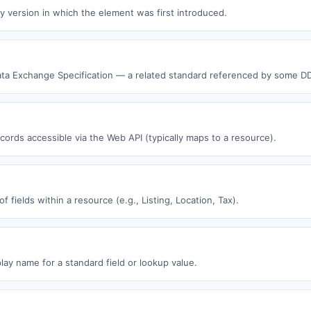
y version in which the element was first introduced.
ata Exchange Specification — a related standard referenced by some D
ecords accessible via the Web API (typically maps to a resource).
f fields within a resource (e.g., Listing, Location, Tax).
play name for a standard field or lookup value.