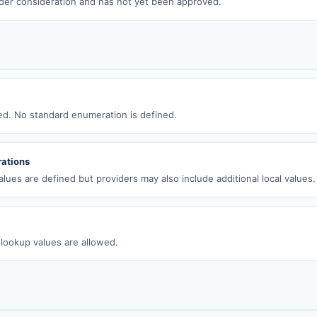
der consideration and has not yet been approved.
wed. No standard enumeration is defined.
ations
lues are defined but providers may also include additional local values.
 lookup values are allowed.