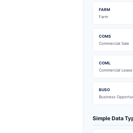
FARM
Farm
COMS
Commercial Sale
COML
Commercial Lease
BUSO
Business Opportun
Simple Data Ty