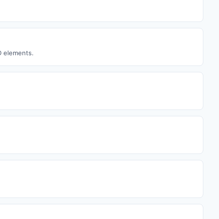
D elements.