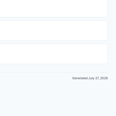
Generated July 27, 2026