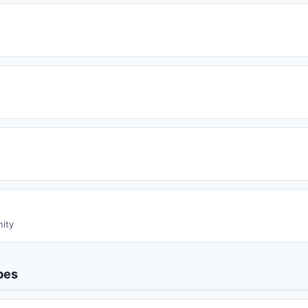
ity
pes