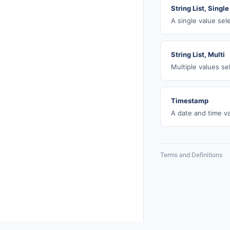
String List, Single
A single value sel
String List, Multi
Multiple values se
Timestamp
A date and time va
Terms and Definitions