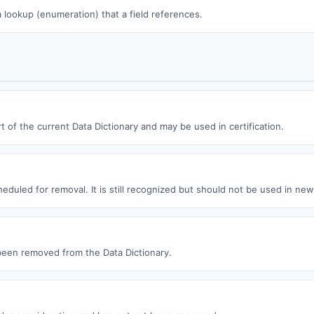
 a lookup (enumeration) that a field references.
t of the current Data Dictionary and may be used in certification.
eduled for removal. It is still recognized but should not be used in ne
een removed from the Data Dictionary.