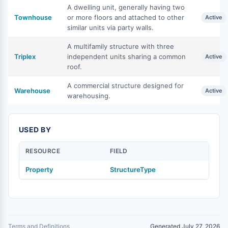
A dwelling unit, generally having two
Townhouse
or more floors and attached to other
Active
similar units via party walls.
A multifamily structure with three
Triplex
independent units sharing a common
Active
roof.
A commercial structure designed for
Warehouse
Active
warehousing.
USED BY
RESOURCE
FIELD
Property
StructureType
Terms and Definitions
Generated July 27, 2026