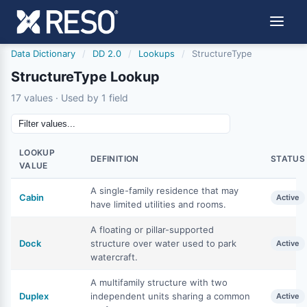
Data Dictionary
/
DD 2.0
/
Lookups
/
StructureType
StructureType Lookup
17 values · Used by 1 field
LOOKUP
DEFINITION
STATUS
VALUE
A single-family residence that may
Cabin
Active
have limited utilities and rooms.
A floating or pillar-supported
Dock
structure over water used to park
Active
watercraft.
A multifamily structure with two
Duplex
independent units sharing a common
Active