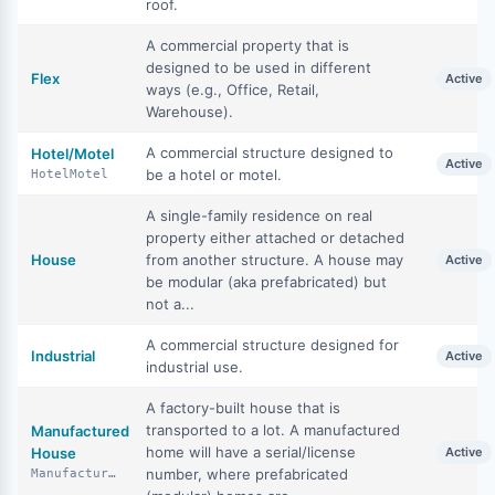
roof.
A commercial property that is
designed to be used in different
Flex
Active
ways (e.g., Office, Retail,
Warehouse).
A commercial structure designed to
Hotel/Motel
Active
be a hotel or motel.
HotelMotel
A single-family residence on real
property either attached or detached
House
from another structure. A house may
Active
be modular (aka prefabricated) but
not a...
A commercial structure designed for
Industrial
Active
industrial use.
A factory-built house that is
transported to a lot. A manufactured
Manufactured
home will have a serial/license
House
Active
number, where prefabricated
ManufacturedHouse