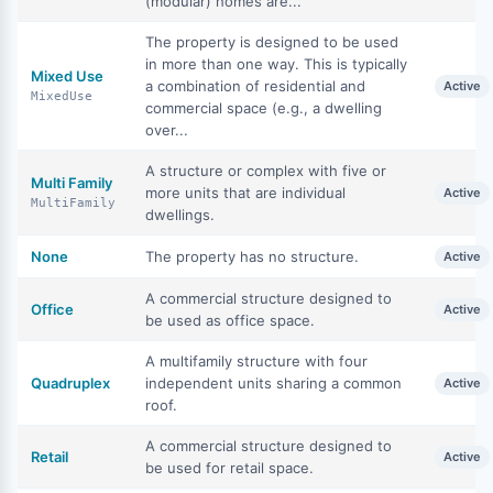
(modular) homes are...
The property is designed to be used
in more than one way. This is typically
Mixed Use
a combination of residential and
Active
MixedUse
commercial space (e.g., a dwelling
over...
A structure or complex with five or
Multi Family
more units that are individual
Active
MultiFamily
dwellings.
None
The property has no structure.
Active
A commercial structure designed to
Office
Active
be used as office space.
A multifamily structure with four
Quadruplex
independent units sharing a common
Active
roof.
A commercial structure designed to
Retail
Active
be used for retail space.