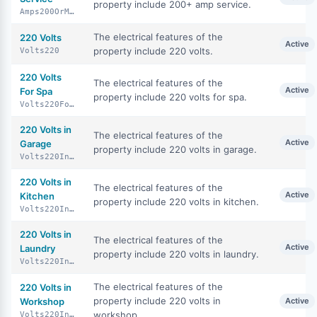
property include 200+ amp service.
Amps200OrMore
The electrical features of the
220 Volts
Active
property include 220 volts.
Volts220
220 Volts
The electrical features of the
Active
For Spa
property include 220 volts for spa.
Volts220ForSpa
220 Volts in
The electrical features of the
Active
Garage
property include 220 volts in garage.
Volts220InGarage
220 Volts in
The electrical features of the
Active
Kitchen
property include 220 volts in kitchen.
Volts220InKitchen
220 Volts in
The electrical features of the
Active
Laundry
property include 220 volts in laundry.
Volts220InLaundry
The electrical features of the
220 Volts in
property include 220 volts in
Workshop
Active
workshop.
Volts220InWorkshop