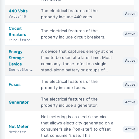
The electrical features of the
440 Volts
Active
property include 440 volts.
Volts440
Circuit
The electrical features of the
Active
Breakers
property include circuit breakers.
CircuitBreakers
A device that captures energy at one
Energy
time to be used at a later time. Most
Storage
Active
commonly, these refer to a single
Device
stand-alone battery or groups of...
EnergyStorageDevice
The electrical features of the
Fuses
Active
property include fuses.
The electrical features of the
Generator
Active
property include a generator.
Net metering is an electric service
that allows electricity generated on a
Net Meter
consumer’s site ("on-site") to offset
Active
NetMeter
that consumer’s use. This