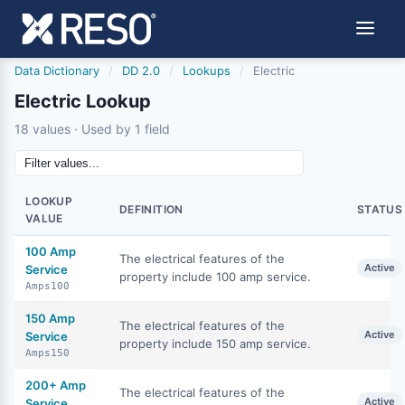
Data Dictionary
/
DD 2.0
/
Lookups
/
Electric
Electric Lookup
18 values · Used by 1 field
LOOKUP
DEFINITION
STATUS
VALUE
100 Amp
The electrical features of the
Active
Service
property include 100 amp service.
Amps100
150 Amp
The electrical features of the
Active
Service
property include 150 amp service.
Amps150
200+ Amp
The electrical features of the
Active
Service