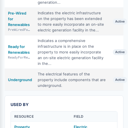
generation...
Indicates the electric infrastructure
Pre-Wired
on the property has been extended
for
Active
to more easily incorporate an on-site
Renewables
electric generation facility in the...
PreWiredForRenewables
Indicates a comprehensive
infrastructure is in place on the
Ready for
property to more easily incorporate
Renewables
Active
an on-site electric generation facility
ReadyForRenewables
in the...
The electrical features of the
Underground
property include components that are
Active
underground.
USED BY
RESOURCE
FIELD
Property
Electric