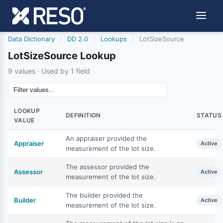
Data Dictionary
/
DD 2.0
/
Lookups
/
LotSizeSource
LotSizeSource Lookup
9 values · Used by 1 field
LOOKUP
DEFINITION
STATUS
VALUE
An appraiser provided the
Appraiser
Active
measurement of the lot size.
The assessor provided the
Assessor
Active
measurement of the lot size.
The builder provided the
Builder
Active
measurement of the lot size.