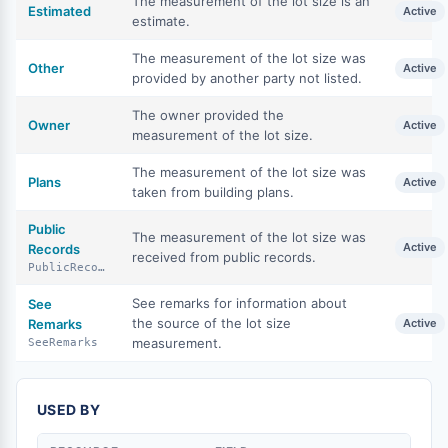
The measurement of the lot size is an
Estimated
Active
estimate.
The measurement of the lot size was
Other
Active
provided by another party not listed.
The owner provided the
Owner
Active
measurement of the lot size.
The measurement of the lot size was
Plans
Active
taken from building plans.
Public
The measurement of the lot size was
Active
Records
received from public records.
PublicRecords
See remarks for information about
See
the source of the lot size
Remarks
Active
measurement.
SeeRemarks
USED BY