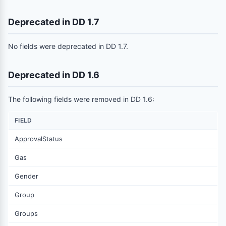
Deprecated in DD 1.7
No fields were deprecated in DD 1.7.
Deprecated in DD 1.6
The following fields were removed in DD 1.6:
FIELD
ApprovalStatus
Gas
Gender
Group
Groups