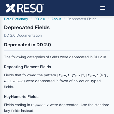
Data Dictionary
/
DD 2.0
/
About
/
Deprecated Fields
Deprecated Fields
DD 2.0 Documentation
Deprecated in DD 2.0
The following categories of fields were deprecated in DD 2.0:
Repeating Element Fields
Fields that followed the pattern
,
,
(e.g.,
[Type]1
[Type]2
[Type]3
) were deprecated in favor of collection-typed
Appliances1
fields.
KeyNumeric Fields
Fields ending in
were deprecated. Use the standard
KeyNumeric
key fields instead.