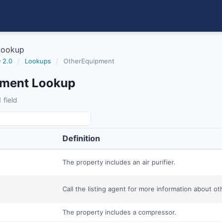
Lookup
 2.0
/
Lookups
/
OtherEquipment
pment Lookup
 field
Definition
The property includes an air purifier.
Call the listing agent for more information about o
The property includes a compressor.