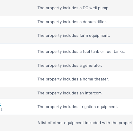
The property includes a DC well pump.
The property includes a dehumidifier.
The property includes farm equipment.
The property includes a fuel tank or fuel tanks.
The property includes a generator.
The property includes a home theater.
The property includes an intercom.
t
The property includes irrigation equipment.
nt
A list of other equipment included with the propert