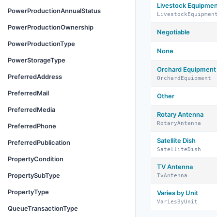
Livestock Equipme
PowerProductionAnnualStatus
LivestockEquipmen
PowerProductionOwnership
Negotiable
PowerProductionType
None
PowerStorageType
Orchard Equipment
PreferredAddress
OrchardEquipment
PreferredMail
Other
PreferredMedia
Rotary Antenna
RotaryAntenna
PreferredPhone
Satellite Dish
PreferredPublication
SatelliteDish
PropertyCondition
TV Antenna
PropertySubType
TvAntenna
PropertyType
Varies by Unit
VariesByUnit
QueueTransactionType