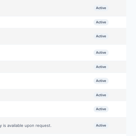
Active
Active
Active
Active
Active
Active
Active
Active
y is available upon request.
Active