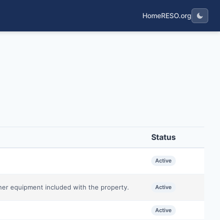
Home
RESO.org
Status
Active
ther equipment included with the property.
Active
Active