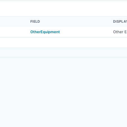
FIELD
DISPLA
OtherEquipment
Other 
© 2026
Real Estate Standards Organization (RESO)
. All rights reserved.
Source
·
Terms of Use
·
Data Privacy