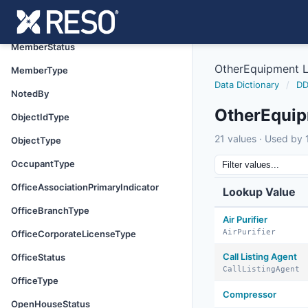
MemberOtherPhoneType
MemberStateLicenseType
MemberStatus
OtherEquipment 
MemberType
Data Dictionary
/
DD
NotedBy
OtherEqui
ObjectIdType
21 values · Used by 1
ObjectType
OccupantType
OfficeAssociationPrimaryIndicator
Lookup Value
OfficeBranchType
Air Purifier
AirPurifier
OfficeCorporateLicenseType
Call Listing Agent
OfficeStatus
CallListingAgent
OfficeType
Compressor
OpenHouseStatus