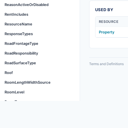
ReasonActiveOrDisabled
USED BY
RentIncludes
RESOURCE
ResourceName
Property
ResponseTypes
RoadFrontageType
RoadResponsibility
RoadSurfaceType
Terms and Definitions
Roof
RoomLengthWidthSource
RoomLevel
RoomType
RuleFormat
ScheduleType