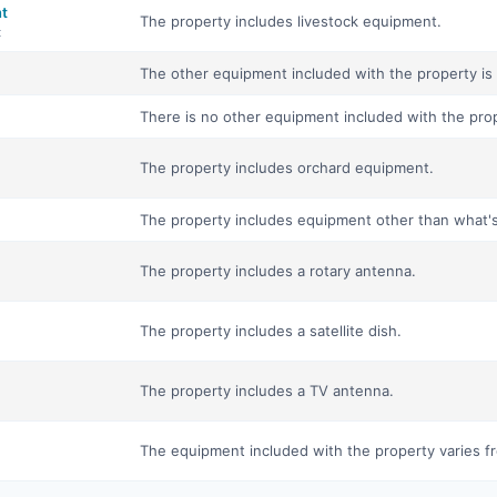
nt
The property includes livestock equipment.
t
The other equipment included with the property is 
There is no other equipment included with the pro
The property includes orchard equipment.
The property includes equipment other than what's i
The property includes a rotary antenna.
The property includes a satellite dish.
The property includes a TV antenna.
The equipment included with the property varies fr