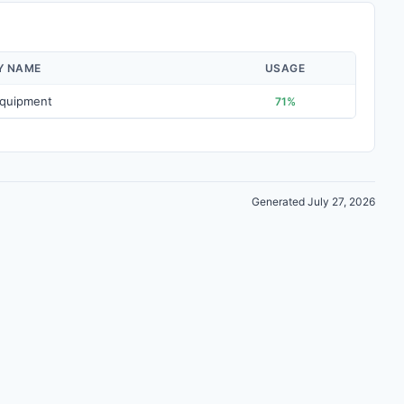
Y NAME
USAGE
Equipment
71%
Generated July 27, 2026