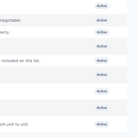
Active
negotiable.
Active
perty.
Active
Active
ncluded on this list.
Active
Active
Active
Active
om unit to unit.
Active