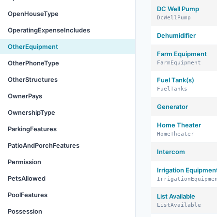
DC Well Pump
OpenHouseType
DcWellPump
OperatingExpenseIncludes
Dehumidifier
OtherEquipment
Farm Equipment
OtherPhoneType
FarmEquipment
OtherStructures
Fuel Tank(s)
FuelTanks
OwnerPays
Generator
OwnershipType
Home Theater
ParkingFeatures
HomeTheater
PatioAndPorchFeatures
Intercom
Permission
Irrigation Equipmen
PetsAllowed
IrrigationEquipme
PoolFeatures
List Available
ListAvailable
Possession