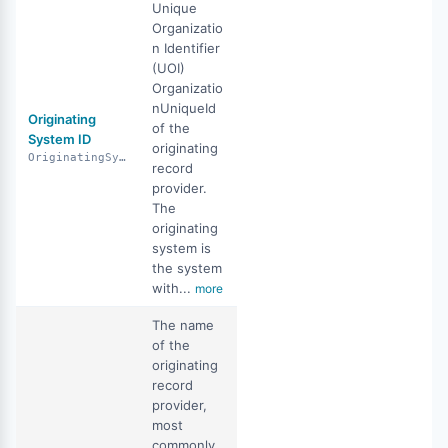
Unique
Organizatio
n Identifier
(UOI)
Organizatio
nUniqueId
Originating
of the
System ID
originating
OriginatingSystemID
record
provider.
The
originating
system is
the system
with...
more
The name
of the
originating
record
provider,
most
commonly