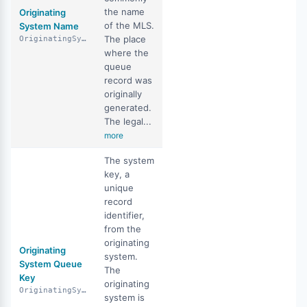
the name
Originating
of the MLS.
System Name
The place
OriginatingSystemName
where the
queue
record was
originally
generated.
The legal...
more
The system
key, a
unique
record
identifier,
from the
originating
Originating
system.
System Queue
The
Key
originating
OriginatingSystemQueueKey
system is