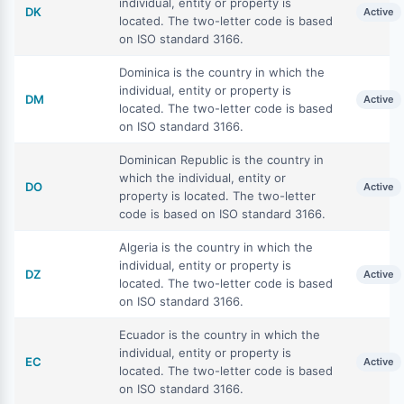
individual, entity or property is
DK
Active
located. The two-letter code is based
on ISO standard 3166.
Dominica is the country in which the
individual, entity or property is
DM
Active
located. The two-letter code is based
on ISO standard 3166.
Dominican Republic is the country in
which the individual, entity or
DO
Active
property is located. The two-letter
code is based on ISO standard 3166.
Algeria is the country in which the
individual, entity or property is
DZ
Active
located. The two-letter code is based
on ISO standard 3166.
Ecuador is the country in which the
individual, entity or property is
EC
Active
located. The two-letter code is based
on ISO standard 3166.