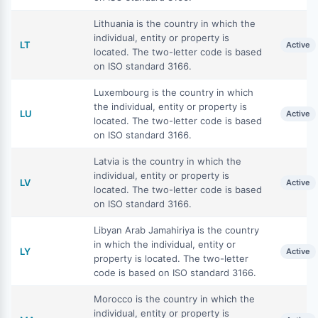
Lithuania is the country in which the
individual, entity or property is
LT
Active
located. The two-letter code is based
on ISO standard 3166.
Luxembourg is the country in which
the individual, entity or property is
LU
Active
located. The two-letter code is based
on ISO standard 3166.
Latvia is the country in which the
individual, entity or property is
LV
Active
located. The two-letter code is based
on ISO standard 3166.
Libyan Arab Jamahiriya is the country
in which the individual, entity or
LY
Active
property is located. The two-letter
code is based on ISO standard 3166.
Morocco is the country in which the
individual, entity or property is