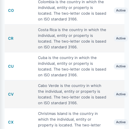
Colombia is the country in which the
individual, entity or property is
CO
Active
located. The two-letter code is based
on ISO standard 3166.
Costa Rica is the country in which the
individual, entity or property is
CR
Active
located. The two-letter code is based
on ISO standard 3166.
Cuba is the country in which the
individual, entity or property is
CU
Active
located. The two-letter code is based
on ISO standard 3166.
Cabo Verde is the country in which
the individual, entity or property is
CV
Active
located. The two-letter code is based
on ISO standard 3166.
Christmas Island is the country in
which the individual, entity or
CX
Active
property is located. The two-letter