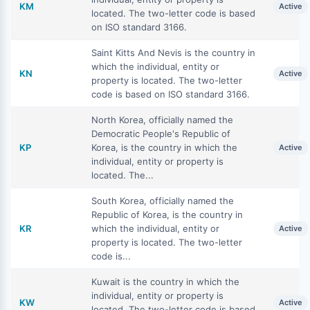
KM
Active
located. The two-letter code is based
on ISO standard 3166.
Saint Kitts And Nevis is the country in
which the individual, entity or
KN
Active
property is located. The two-letter
code is based on ISO standard 3166.
North Korea, officially named the
Democratic People's Republic of
KP
Korea, is the country in which the
Active
individual, entity or property is
located. The...
South Korea, officially named the
Republic of Korea, is the country in
KR
which the individual, entity or
Active
property is located. The two-letter
code is...
Kuwait is the country in which the
individual, entity or property is
KW
Active
located. The two-letter code is based