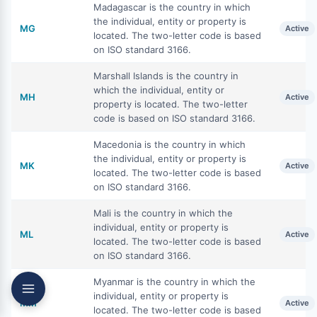
Madagascar is the country in which
the individual, entity or property is
MG
Active
located. The two-letter code is based
on ISO standard 3166.
Marshall Islands is the country in
which the individual, entity or
MH
Active
property is located. The two-letter
code is based on ISO standard 3166.
Macedonia is the country in which
the individual, entity or property is
MK
Active
located. The two-letter code is based
on ISO standard 3166.
Mali is the country in which the
individual, entity or property is
ML
Active
located. The two-letter code is based
on ISO standard 3166.
Myanmar is the country in which the
individual, entity or property is
MM
Active
located. The two-letter code is based