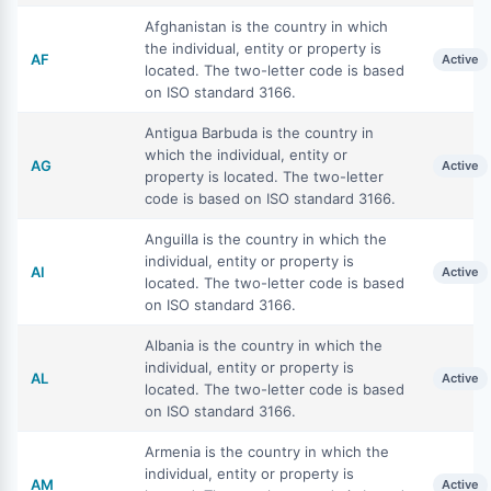
Afghanistan is the country in which
the individual, entity or property is
AF
Active
located. The two-letter code is based
on ISO standard 3166.
Antigua Barbuda is the country in
which the individual, entity or
AG
Active
property is located. The two-letter
code is based on ISO standard 3166.
Anguilla is the country in which the
individual, entity or property is
AI
Active
located. The two-letter code is based
on ISO standard 3166.
Albania is the country in which the
individual, entity or property is
AL
Active
located. The two-letter code is based
on ISO standard 3166.
Armenia is the country in which the
individual, entity or property is
AM
Active