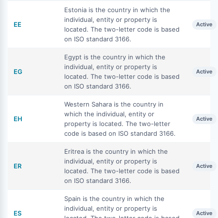
Estonia is the country in which the
individual, entity or property is
EE
Active
located. The two-letter code is based
on ISO standard 3166.
Egypt is the country in which the
individual, entity or property is
EG
Active
located. The two-letter code is based
on ISO standard 3166.
Western Sahara is the country in
which the individual, entity or
EH
Active
property is located. The two-letter
code is based on ISO standard 3166.
Eritrea is the country in which the
individual, entity or property is
ER
Active
located. The two-letter code is based
on ISO standard 3166.
Spain is the country in which the
individual, entity or property is
ES
Active