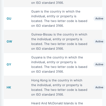
on ISO standard 3166.
Guam is the country in which the
individual, entity or property is
GU
Active
located. The two-letter code is based
on ISO standard 3166.
Guinea-Bissau is the country in which
the individual, entity or property is
GW
Active
located. The two-letter code is based
on ISO standard 3166.
Guyana is the country in which the
individual, entity or property is
GY
Active
located. The two-letter code is based
on ISO standard 3166.
Hong Kong is the country in which
the individual, entity or property is
HK
Active
located. The two-letter code is based
on ISO standard 3166.
Heard And McDonald Islands is the