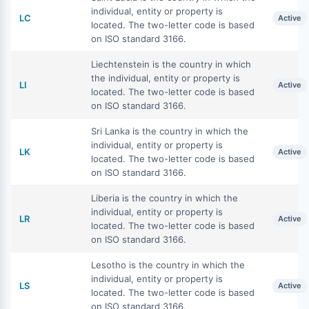
individual, entity or property is
LC
Active
located. The two-letter code is based
on ISO standard 3166.
Liechtenstein is the country in which
the individual, entity or property is
LI
Active
located. The two-letter code is based
on ISO standard 3166.
Sri Lanka is the country in which the
individual, entity or property is
LK
Active
located. The two-letter code is based
on ISO standard 3166.
Liberia is the country in which the
individual, entity or property is
LR
Active
located. The two-letter code is based
on ISO standard 3166.
Lesotho is the country in which the
individual, entity or property is
LS
Active
located. The two-letter code is based
on ISO standard 3166.