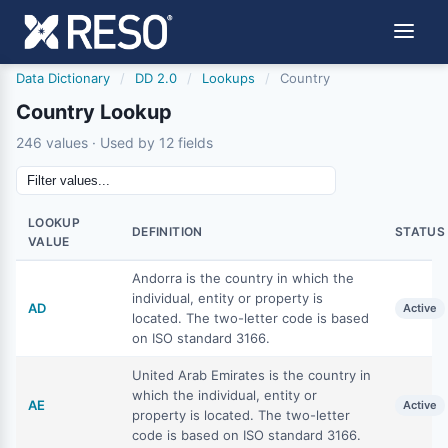
Data Dictionary
/
DD 2.0
/
Lookups
/
Country
Country Lookup
246 values · Used by 12 fields
LOOKUP
DEFINITION
STATUS
VALUE
Andorra is the country in which the
individual, entity or property is
AD
Active
located. The two-letter code is based
on ISO standard 3166.
United Arab Emirates is the country in
which the individual, entity or
AE
Active
property is located. The two-letter
code is based on ISO standard 3166.