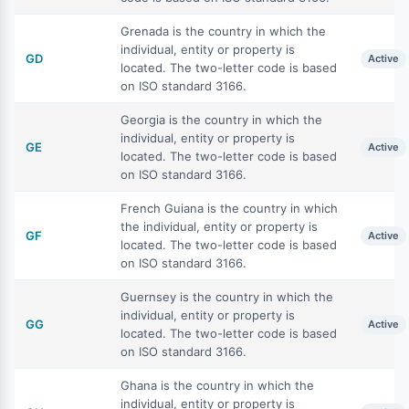
Grenada is the country in which the
individual, entity or property is
GD
Active
located. The two-letter code is based
on ISO standard 3166.
Georgia is the country in which the
individual, entity or property is
GE
Active
located. The two-letter code is based
on ISO standard 3166.
French Guiana is the country in which
the individual, entity or property is
GF
Active
located. The two-letter code is based
on ISO standard 3166.
Guernsey is the country in which the
individual, entity or property is
GG
Active
located. The two-letter code is based
on ISO standard 3166.
Ghana is the country in which the
individual, entity or property is