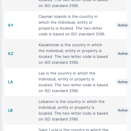
on ISO standard 3166.
Cayman Islands is the country in
which the individual, entity or
KY
Active
property is located. The two-letter
code is based on ISO standard 3166.
Kazakhstan is the country in which
the individual, entity or property is
KZ
Active
located. The two-letter code is based
on ISO standard 3166.
Lao is the country in which the
individual, entity or property is
LA
Active
located. The two-letter code is based
on ISO standard 3166.
Lebanon is the country in which the
individual, entity or property is
LB
Active
located. The two-letter code is based
on ISO standard 3166.
Saint Lucia is the country in which the