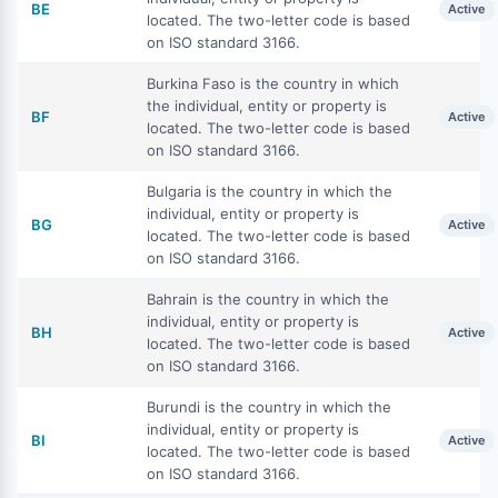
BE
Active
located. The two-letter code is based
on ISO standard 3166.
Burkina Faso is the country in which
the individual, entity or property is
BF
Active
located. The two-letter code is based
on ISO standard 3166.
Bulgaria is the country in which the
individual, entity or property is
BG
Active
located. The two-letter code is based
on ISO standard 3166.
Bahrain is the country in which the
individual, entity or property is
BH
Active
located. The two-letter code is based
on ISO standard 3166.
Burundi is the country in which the
individual, entity or property is
BI
Active
located. The two-letter code is based
on ISO standard 3166.