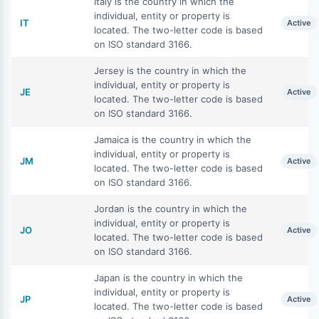
Italy is the country in which the
individual, entity or property is
IT
Active
located. The two-letter code is based
on ISO standard 3166.
Jersey is the country in which the
individual, entity or property is
JE
Active
located. The two-letter code is based
on ISO standard 3166.
Jamaica is the country in which the
individual, entity or property is
JM
Active
located. The two-letter code is based
on ISO standard 3166.
Jordan is the country in which the
individual, entity or property is
JO
Active
located. The two-letter code is based
on ISO standard 3166.
Japan is the country in which the
individual, entity or property is
JP
Active
located. The two-letter code is based