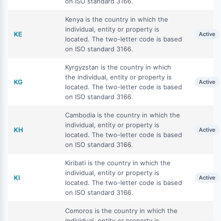
on ISO standard 3166.
Kenya is the country in which the
individual, entity or property is
KE
Active
located. The two-letter code is based
on ISO standard 3166.
Kyrgyzstan is the country in which
the individual, entity or property is
KG
Active
located. The two-letter code is based
on ISO standard 3166.
Cambodia is the country in which the
individual, entity or property is
KH
Active
located. The two-letter code is based
on ISO standard 3166.
Kiribati is the country in which the
individual, entity or property is
KI
Active
located. The two-letter code is based
on ISO standard 3166.
Comoros is the country in which the
individual, entity or property is