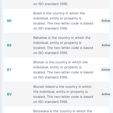
on ISO standard 3166.
Brazil is the country in which the
individual, entity or property is
BR
Active
located. The two-letter code is based
on ISO standard 3166.
Bahamas is the country in which the
individual, entity or property is
BS
Active
located. The two-letter code is based
on ISO standard 3166.
Bhutan is the country in which the
individual, entity or property is
BT
Active
located. The two-letter code is based
on ISO standard 3166.
Bouvet Island is the country in which
the individual, entity or property is
BV
Active
located. The two-letter code is based
on ISO standard 3166.
Botswana is the country in which the