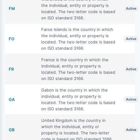
the individual, entity or property is
FM
Active
located. The two-letter code is based
on ISO standard 3166.
Faroe Islands is the country in which
the individual, entity or property is
FO
Active
located. The two-letter code is based
on ISO standard 3166.
France is the country in which the
individual, entity or property is
FR
Active
located. The two-letter code is based
on ISO standard 3166.
Gabon is the country in which the
individual, entity or property is
GA
Active
located. The two-letter code is based
on ISO standard 3166.
United Kingdom is the country in
which the individual, entity or
GB
Active
property is located. The two-letter
code is based on ISO standard 3166.