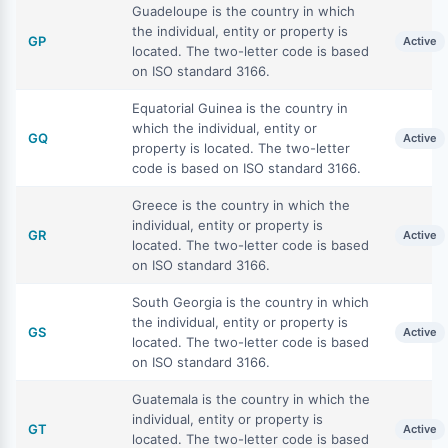
Guadeloupe is the country in which
the individual, entity or property is
GP
Active
located. The two-letter code is based
on ISO standard 3166.
Equatorial Guinea is the country in
which the individual, entity or
GQ
Active
property is located. The two-letter
code is based on ISO standard 3166.
Greece is the country in which the
individual, entity or property is
GR
Active
located. The two-letter code is based
on ISO standard 3166.
South Georgia is the country in which
the individual, entity or property is
GS
Active
located. The two-letter code is based
on ISO standard 3166.
Guatemala is the country in which the
individual, entity or property is
GT
Active
located. The two-letter code is based