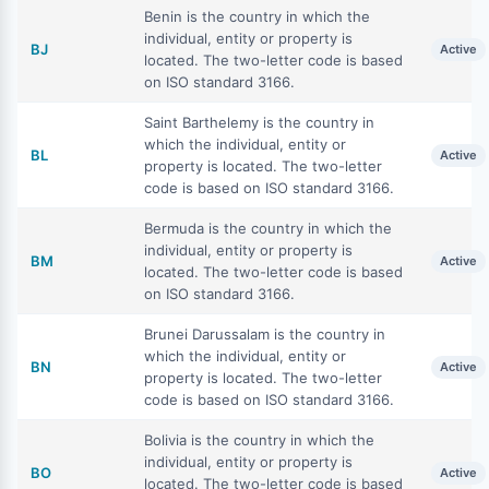
Benin is the country in which the
individual, entity or property is
BJ
Active
located. The two-letter code is based
on ISO standard 3166.
Saint Barthelemy is the country in
which the individual, entity or
BL
Active
property is located. The two-letter
code is based on ISO standard 3166.
Bermuda is the country in which the
individual, entity or property is
BM
Active
located. The two-letter code is based
on ISO standard 3166.
Brunei Darussalam is the country in
which the individual, entity or
BN
Active
property is located. The two-letter
code is based on ISO standard 3166.
Bolivia is the country in which the
individual, entity or property is
BO
Active
located. The two-letter code is based