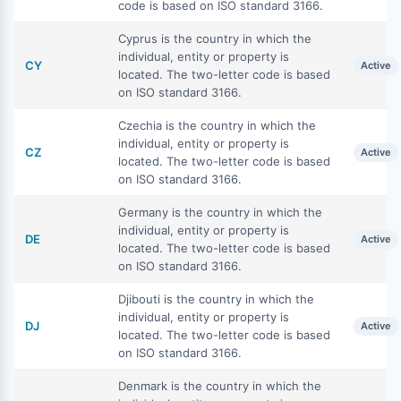
code is based on ISO standard 3166.
Cyprus is the country in which the
individual, entity or property is
CY
Active
located. The two-letter code is based
on ISO standard 3166.
Czechia is the country in which the
individual, entity or property is
CZ
Active
located. The two-letter code is based
on ISO standard 3166.
Germany is the country in which the
individual, entity or property is
DE
Active
located. The two-letter code is based
on ISO standard 3166.
Djibouti is the country in which the
individual, entity or property is
DJ
Active
located. The two-letter code is based
on ISO standard 3166.
Denmark is the country in which the