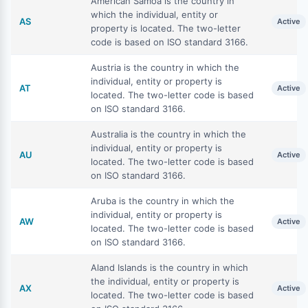
American Samoa is the country in
which the individual, entity or
AS
Active
property is located. The two-letter
code is based on ISO standard 3166.
Austria is the country in which the
individual, entity or property is
AT
Active
located. The two-letter code is based
on ISO standard 3166.
Australia is the country in which the
individual, entity or property is
AU
Active
located. The two-letter code is based
on ISO standard 3166.
Aruba is the country in which the
individual, entity or property is
AW
Active
located. The two-letter code is based
on ISO standard 3166.
Aland Islands is the country in which
the individual, entity or property is
AX
Active
located. The two-letter code is based