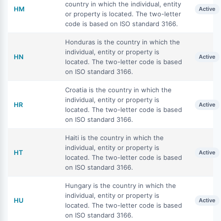
country in which the individual, entity
HM
Active
or property is located. The two-letter
code is based on ISO standard 3166.
Honduras is the country in which the
individual, entity or property is
HN
Active
located. The two-letter code is based
on ISO standard 3166.
Croatia is the country in which the
individual, entity or property is
HR
Active
located. The two-letter code is based
on ISO standard 3166.
Haiti is the country in which the
individual, entity or property is
HT
Active
located. The two-letter code is based
on ISO standard 3166.
Hungary is the country in which the
individual, entity or property is
HU
Active
located. The two-letter code is based
on ISO standard 3166.