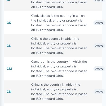
located. The two-letter code is based
on ISO standard 3166.
Cook Islands is the country in which
the individual, entity or property is
CK
Active
located. The two-letter code is based
on ISO standard 3166.
Chile is the country in which the
individual, entity or property is
CL
Active
located. The two-letter code is based
on ISO standard 3166.
Cameroon is the country in which the
individual, entity or property is
CM
Active
located. The two-letter code is based
on ISO standard 3166.
China is the country in which the
individual, entity or property is
CN
Active
located. The two-letter code is based
on ISO standard 3166.