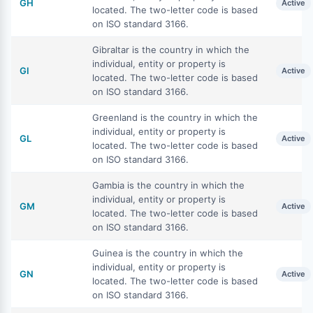
GH
Active
located. The two-letter code is based
on ISO standard 3166.
Gibraltar is the country in which the
individual, entity or property is
GI
Active
located. The two-letter code is based
on ISO standard 3166.
Greenland is the country in which the
individual, entity or property is
GL
Active
located. The two-letter code is based
on ISO standard 3166.
Gambia is the country in which the
individual, entity or property is
GM
Active
located. The two-letter code is based
on ISO standard 3166.
Guinea is the country in which the
individual, entity or property is
GN
Active
located. The two-letter code is based
on ISO standard 3166.