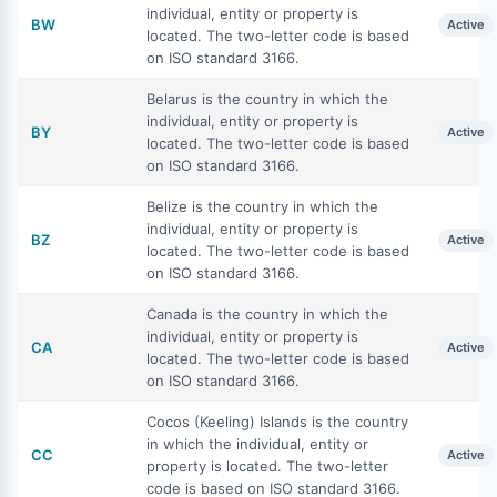
individual, entity or property is
BW
Active
located. The two-letter code is based
on ISO standard 3166.
Belarus is the country in which the
individual, entity or property is
BY
Active
located. The two-letter code is based
on ISO standard 3166.
Belize is the country in which the
individual, entity or property is
BZ
Active
located. The two-letter code is based
on ISO standard 3166.
Canada is the country in which the
individual, entity or property is
CA
Active
located. The two-letter code is based
on ISO standard 3166.
Cocos (Keeling) Islands is the country
in which the individual, entity or
CC
Active
property is located. The two-letter
code is based on ISO standard 3166.