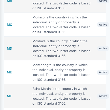
MA
Active
located. The two-letter code is based
on ISO standard 3166.
Monaco is the country in which the
individual, entity or property is
MC
Active
located. The two-letter code is based
on ISO standard 3166.
Moldova is the country in which the
individual, entity or property is
MD
Active
located. The two-letter code is based
on ISO standard 3166.
Montenegro is the country in which
the individual, entity or property is
ME
Active
located. The two-letter code is based
on ISO standard 3166.
Saint Martin is the country in which
the individual, entity or property is
MF
Active
located. The two-letter code is based
on ISO standard 3166.