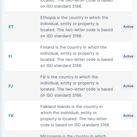
located. The two-letter code is based
on ISO standard 3166.
Ethiopia is the country in which the
individual, entity or property is
ET
Active
located. The two-letter code is based
on ISO standard 3166.
Finland is the country in which the
individual, entity or property is
FI
Active
located. The two-letter code is based
on ISO standard 3166.
Fiji is the country in which the
individual, entity or property is
FJ
Active
located. The two-letter code is based
on ISO standard 3166.
Falkland Islands is the country in
which the individual, entity or
FK
Active
property is located. The two-letter
code is based on ISO standard 3166.
Micronesia is the country in which