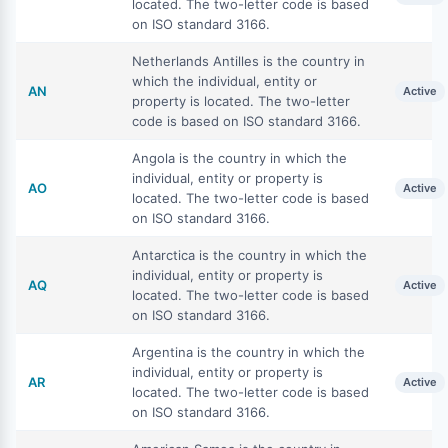
located. The two-letter code is based
on ISO standard 3166.
Netherlands Antilles is the country in
which the individual, entity or
AN
Active
property is located. The two-letter
code is based on ISO standard 3166.
Angola is the country in which the
individual, entity or property is
AO
Active
located. The two-letter code is based
on ISO standard 3166.
Antarctica is the country in which the
individual, entity or property is
AQ
Active
located. The two-letter code is based
on ISO standard 3166.
Argentina is the country in which the
individual, entity or property is
AR
Active
located. The two-letter code is based
on ISO standard 3166.