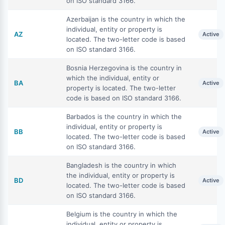
on ISO standard 3166.
Azerbaijan is the country in which the
individual, entity or property is
AZ
Active
located. The two-letter code is based
on ISO standard 3166.
Bosnia Herzegovina is the country in
which the individual, entity or
BA
Active
property is located. The two-letter
code is based on ISO standard 3166.
Barbados is the country in which the
individual, entity or property is
BB
Active
located. The two-letter code is based
on ISO standard 3166.
Bangladesh is the country in which
the individual, entity or property is
BD
Active
located. The two-letter code is based
on ISO standard 3166.
Belgium is the country in which the
individual, entity or property is