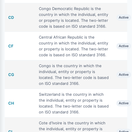
Congo Democratic Republic is the
country in which the individual, entity
CD
Active
or property is located. The two-letter
code is based on ISO standard 3166.
Central African Republic is the
country in which the individual, entity
CF
Active
or property is located. The two-letter
code is based on ISO standard 3166.
Congo is the country in which the
individual, entity or property is
CG
Active
located. The two-letter code is based
on ISO standard 3166.
Switzerland is the country in which
the individual, entity or property is
CH
Active
located. The two-letter code is based
on ISO standard 3166.
Cote d'Ivoire is the country in which
the individual, entity or property is
CI
Active