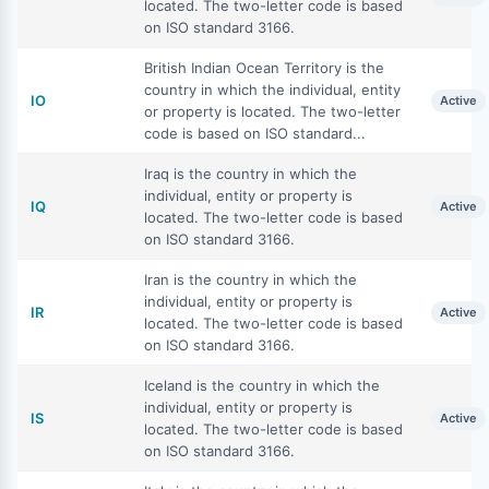
located. The two-letter code is based
on ISO standard 3166.
British Indian Ocean Territory is the
country in which the individual, entity
IO
Active
or property is located. The two-letter
code is based on ISO standard...
Iraq is the country in which the
individual, entity or property is
IQ
Active
located. The two-letter code is based
on ISO standard 3166.
Iran is the country in which the
individual, entity or property is
IR
Active
located. The two-letter code is based
on ISO standard 3166.
Iceland is the country in which the
individual, entity or property is
IS
Active
located. The two-letter code is based
on ISO standard 3166.