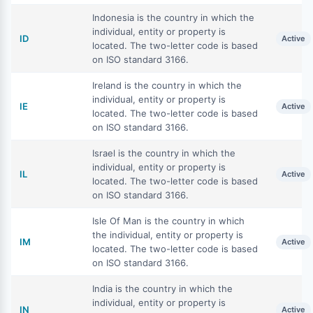
Indonesia is the country in which the
individual, entity or property is
ID
Active
located. The two-letter code is based
on ISO standard 3166.
Ireland is the country in which the
individual, entity or property is
IE
Active
located. The two-letter code is based
on ISO standard 3166.
Israel is the country in which the
individual, entity or property is
IL
Active
located. The two-letter code is based
on ISO standard 3166.
Isle Of Man is the country in which
the individual, entity or property is
IM
Active
located. The two-letter code is based
on ISO standard 3166.
India is the country in which the
individual, entity or property is
IN
Active