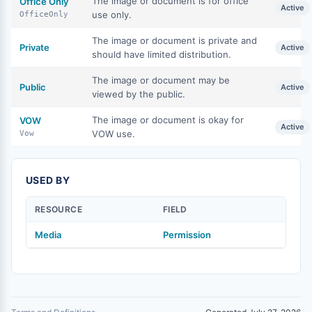
The image or document is for office
Office Only
Active
use only.
OfficeOnly
The image or document is private and
Private
Active
should have limited distribution.
The image or document may be
Public
Active
viewed by the public.
The image or document is okay for
VOW
Active
VOW use.
Vow
USED BY
RESOURCE
FIELD
Media
Permission