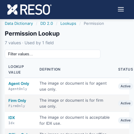
Data Dictionary
/
DD 2.0
/
Lookups
/
Permission
Permission Lookup
7 values · Used by 1 field
LOOKUP
DEFINITION
STATUS
VALUE
The image or document is for agent
Agent Only
Active
use only.
AgentOnly
The image or document is for firm
Firm Only
Active
use only.
FirmOnly
The image or document is acceptable
IDX
Active
for IDX use.
Idx