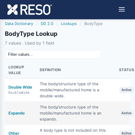
Data Dictionary
/
DD 2.0
/
Lookups
/
BodyType
BodyType Lookup
7 values · Used by 1 field
LOOKUP
DEFINITION
STATUS
VALUE
The body/structure type of the
Double Wide
mobile/manufactured home is a
Active
DoubleWide
double-wide.
The body/structure type of the
Expando
mobile/manufactured home is an
Active
expando.
A body type is not included on this
Other
Active