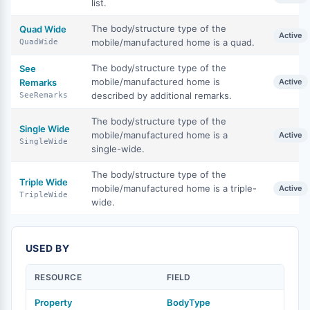
list.
The body/structure type of the
Quad Wide
Active
mobile/manufactured home is a quad.
QuadWide
The body/structure type of the
See
mobile/manufactured home is
Remarks
Active
described by additional remarks.
SeeRemarks
The body/structure type of the
Single Wide
mobile/manufactured home is a
Active
SingleWide
single-wide.
The body/structure type of the
Triple Wide
mobile/manufactured home is a triple-
Active
TripleWide
wide.
USED BY
RESOURCE
FIELD
Property
BodyType