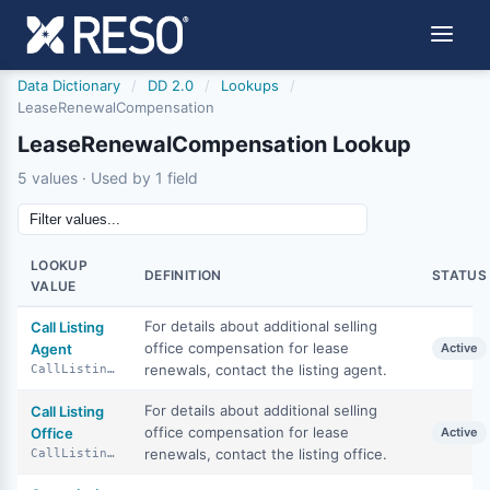
Data Dictionary
/
DD 2.0
/
Lookups
/
LeaseRenewalCompensation
LeaseRenewalCompensation Lookup
5 values · Used by 1 field
LOOKUP
DEFINITION
STATUS
VALUE
For details about additional selling
Call Listing
office compensation for lease
Agent
Active
renewals, contact the listing agent.
CallListingAgent
For details about additional selling
Call Listing
office compensation for lease
Office
Active
renewals, contact the listing office.
CallListingOffice