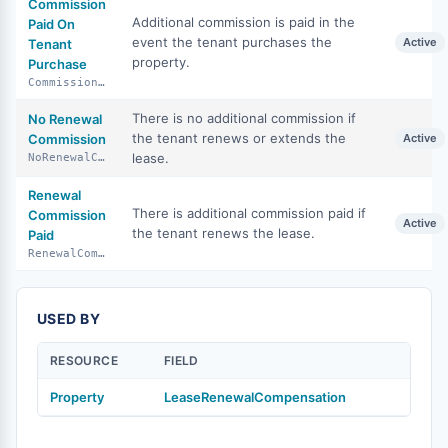
Commission
Additional commission is paid in the
Paid On
event the tenant purchases the
Active
Tenant
property.
Purchase
CommissionPaidOnTenantPurchase
There is no additional commission if
No Renewal
the tenant renews or extends the
Commission
Active
lease.
NoRenewalCommission
Renewal
There is additional commission paid if
Commission
Active
the tenant renews the lease.
Paid
RenewalCommissionPaid
USED BY
RESOURCE
FIELD
Property
LeaseRenewalCompensation