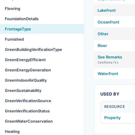
Flooring
Lakefront
FoundationDetails
Oceanfront
FrontageType
Other
Furnished
River
GreenBuildingVerificationType
See Remarks
GreenEnergyEfficient
SeeRemarks
GreenEnergyGeneration
Waterfront
GreenIndoorAirQuality
GreenSustainability
USED BY
GreenVerificationSource
RESOURCE
GreenVerificationStatus
Property
GreenWaterConservation
Heating