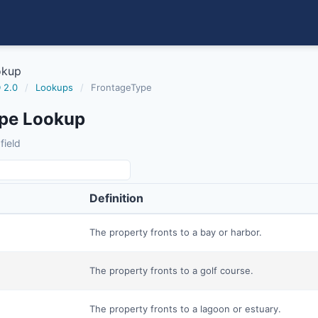
okup
 2.0
/
Lookups
/
FrontageType
pe Lookup
field
Definition
The property fronts to a bay or harbor.
The property fronts to a golf course.
The property fronts to a lagoon or estuary.