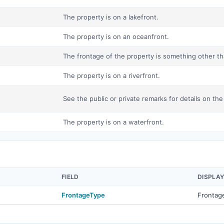
The property is on a lakefront.
The property is on an oceanfront.
The frontage of the property is something other tha
The property is on a riverfront.
See the public or private remarks for details on the
The property is on a waterfront.
FIELD
DISPLA
FrontageType
Frontag