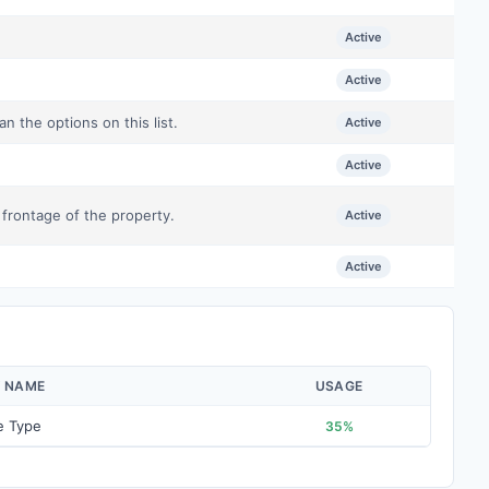
Active
Active
n the options on this list.
Active
Active
 frontage of the property.
Active
Active
Y NAME
USAGE
e Type
35%