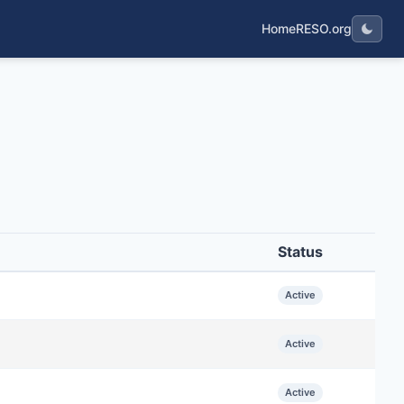
Home
RESO.org
Status
Active
Active
Active