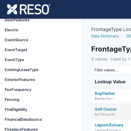
DirectionFaces
DocumentStatus
DoorFeatures
FrontageType Lo
Electric
Data Dictionary
/
DD
EventSource
FrontageTy
EventTarget
9 values · Used by 1 
EventType
ExistingLeaseType
ExteriorFeatures
Lookup Value
FeeFrequency
Bay/Harbor
BayHarbor
Fencing
Golf Course
FhaEligibility
GolfCourse
FinancialDataSource
Lagoon/Estuary
FireplaceFeatures
LagoonEstuary