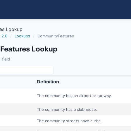
es Lookup
 2.0
/
Lookups
/
CommunityFeatures
Features Lookup
 field
Definition
The community has an airport or runway.
The community has a clubhouse.
The community streets have curbs.