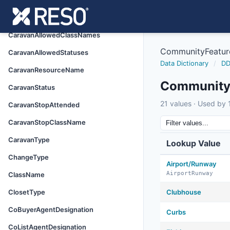
BuyerAgentDesignation
BuyerFinancing
CaravanAllowedClassNames
CommunityFeatur
CaravanAllowedStatuses
Data Dictionary
/
DD
CaravanResourceName
Community
CaravanStatus
21 values · Used by 1
CaravanStopAttended
CaravanStopClassName
CaravanType
Lookup Value
ChangeType
Airport/Runway
AirportRunway
ClassName
ClosetType
Clubhouse
CoBuyerAgentDesignation
Curbs
CoListAgentDesignation