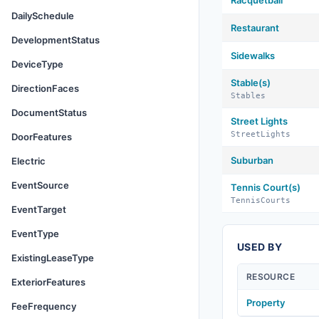
Racquetball
DailySchedule
Restaurant
DevelopmentStatus
Sidewalks
DeviceType
Stable(s)
DirectionFaces
Stables
DocumentStatus
Street Lights
StreetLights
DoorFeatures
Suburban
Electric
EventSource
Tennis Court(s)
TennisCourts
EventTarget
EventType
USED BY
ExistingLeaseType
RESOURCE
ExteriorFeatures
Property
FeeFrequency