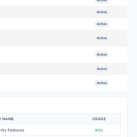
Active
Active
Active
Active
Active
Active
Active
Y NAME
USAGE
ity Features
63%