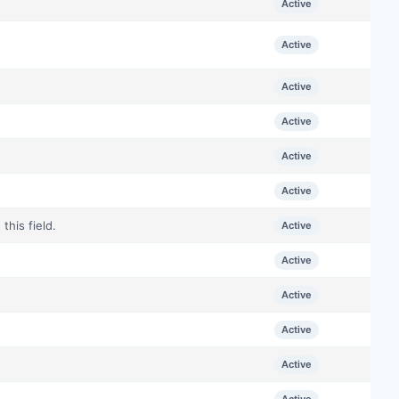
Active
Active
Active
Active
Active
Active
his field.
Active
Active
Active
Active
Active