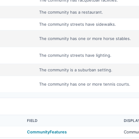
The community has racquetball facilities.
The community has a restaurant.
The community streets have sidewalks.
The community has one or more horse stables.
The community streets have lighting.
The community is a suburban setting.
The community has one or more tennis courts.
FIELD
DISPLA
CommunityFeatures
Commun