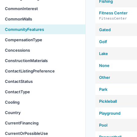
Fishing
CommonInterest
Fitness Center
CommonWalls
FitnessCenter
CommunityFeatures
Gated
CompensationType
Golf
Concessions
Lake
ConstructionMaterials
None
ContactListingPreference
Other
ContactStatus
Park
ContactType
Pickleball
Cooling
Country
Playground
CurrentFinancing
Pool
CurrentOrPossibleUse