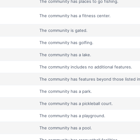
The community has places to go fishing.
The community has a fitness center.
The community is gated.
The community has golfing.
The community has a lake.
The community includes no additional features.
The community has features beyond those listed in t
The community has a park.
The community has a pickleball court.
The community has a playground.
The community has a pool.