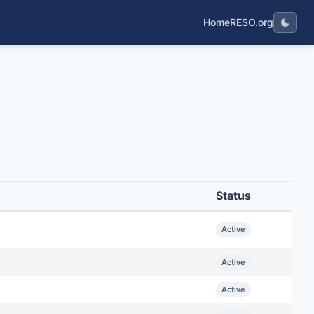
Home
RESO.org
Status
Active
Active
Active