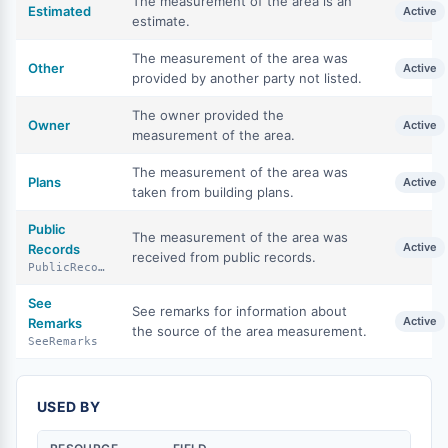
The measurement of the area is an
Estimated
Active
estimate.
The measurement of the area was
Other
Active
provided by another party not listed.
The owner provided the
Owner
Active
measurement of the area.
The measurement of the area was
Plans
Active
taken from building plans.
Public
The measurement of the area was
Active
Records
received from public records.
PublicRecords
See
See remarks for information about
Active
Remarks
the source of the area measurement.
SeeRemarks
USED BY