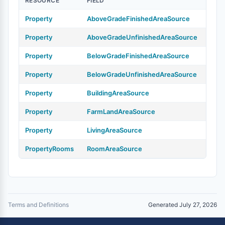
RESOURCE
FIELD
Property
AboveGradeFinishedAreaSource
Property
AboveGradeUnfinishedAreaSource
Property
BelowGradeFinishedAreaSource
Property
BelowGradeUnfinishedAreaSource
Property
BuildingAreaSource
Property
FarmLandAreaSource
Property
LivingAreaSource
PropertyRooms
RoomAreaSource
Terms and Definitions
Generated July 27, 2026