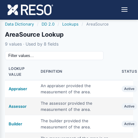
Data Dictionary
/
DD 2.0
/
Lookups
/
AreaSource
AreaSource Lookup
9 values · Used by 8 fields
LOOKUP
DEFINITION
STATUS
VALUE
An appraiser provided the
Appraiser
Active
measurement of the area.
The assessor provided the
Assessor
Active
measurement of the area.
The builder provided the
Builder
Active
measurement of the area.