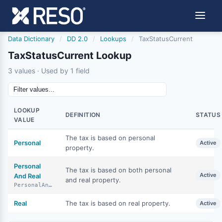
Data Dictionary
/
DD 2.0
/
Lookups
/
TaxStatusCurrent
TaxStatusCurrent Lookup
3 values · Used by 1 field
LOOKUP
DEFINITION
STATUS
VALUE
The tax is based on personal
Personal
Active
property.
Personal
The tax is based on both personal
Active
And Real
and real property.
PersonalAndReal
Real
The tax is based on real property.
Active