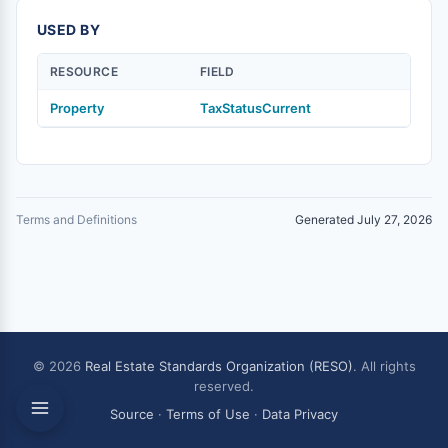
USED BY
RESOURCE
FIELD
Property
TaxStatusCurrent
Terms and Definitions
Generated July 27, 2026
© 2026
Real Estate Standards Organization (RESO)
. All rights
reserved.
Source
·
Terms of Use
·
Data Privacy